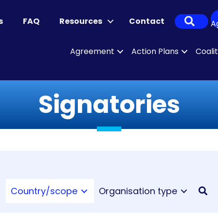
Sear
s
FAQ
Resources
Contact
A
Agreement
Action Plans
Coali
Signatories
Country/scope
Organisation type