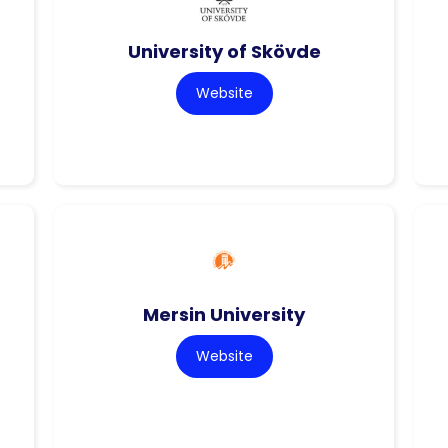
University of Skövde
Website
Mersin University
Website