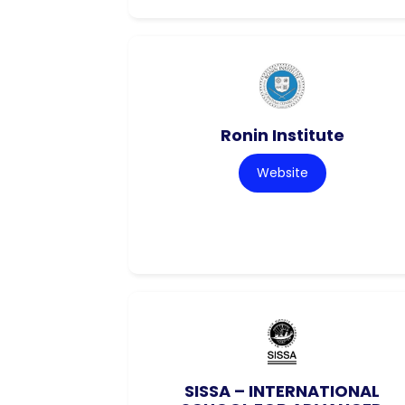
Ronin Institute
Website
SISSA – INTERNATIONAL