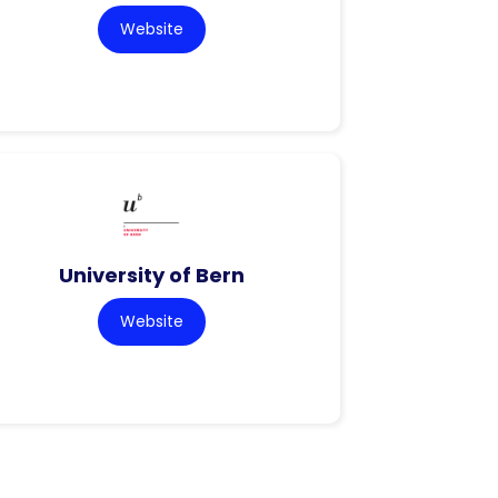
Website
University of Bern
Website