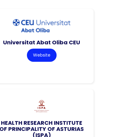
Universitat Abat Oliba CEU
Website
HEALTH RESEARCH INSTITUTE
OF PRINCIPALITY OF ASTURIAS
(ISPA)