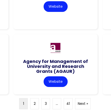
Website
Agency for Management of
University and Research
Grants (AGAUR)
Website
1
2
3
…
41
Next »