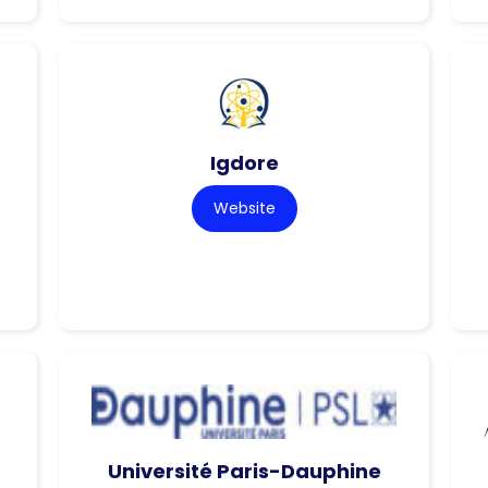
Igdore
Website
Université Paris-Dauphine