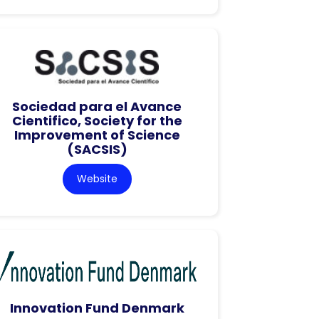
Sociedad para el Avance
Cientifico, Society for the
Improvement of Science
(SACSIS)
Website
Innovation Fund Denmark