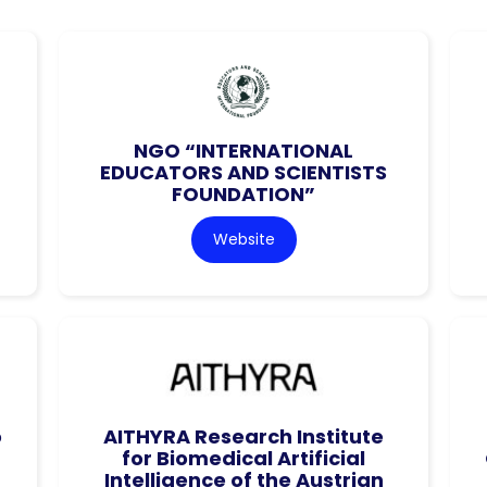
NGO “INTERNATIONAL
EDUCATORS AND SCIENTISTS
FOUNDATION”
Website
o
AITHYRA Research Institute
for Biomedical Artificial
Intelligence of the Austrian