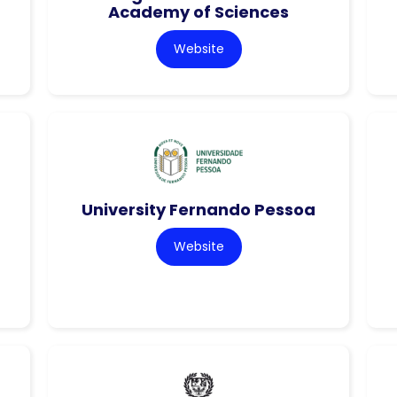
Academy of Sciences
Website
University Fernando Pessoa
Website