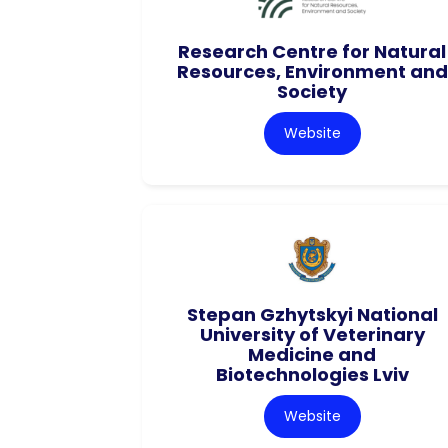
Research Centre for Natural
Resources, Environment and
Society
Website
Stepan Gzhytskyi National
University of Veterinary
Medicine and
Biotechnologies Lviv
Website