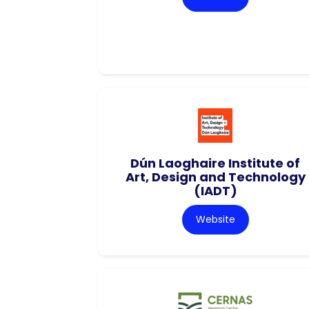
Dún Laoghaire Institute of
Art, Design and Technology
(IADT)
Website