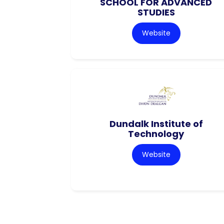
SCHOOL FOR ADVANCED
STUDIES
Website
Dundalk Institute of
Technology
Website