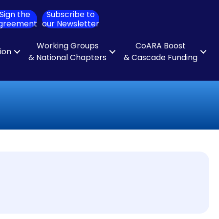
Sign the
Subscribe to
ch
greement
our Newsletter
Working Groups
CoARA Boost
tion
& National Chapters
& Cascade Funding