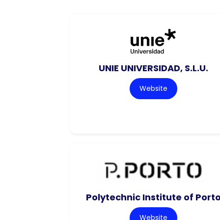
UNIE UNIVERSIDAD, S.L.U.
Website
Polytechnic Institute of Port
Website