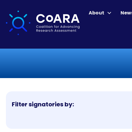
About
New
Filter signatories by: