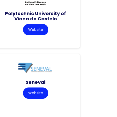
Polytechnic University of
Viana do Castelo
Website
Seneval
Website