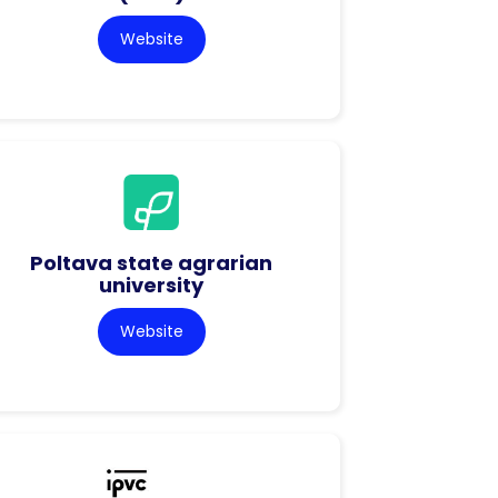
Website
Poltava state agrarian
university
Website