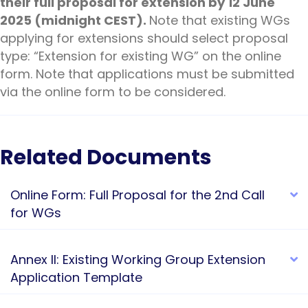
their full proposal for extension by 12 June
2025 (midnight CEST).
Note that existing WGs
applying for extensions should select proposal
type: “Extension for existing WG” on the online
form. Note that applications must be submitted
via the online form to be considered.
Related Documents
Online Form: Full Proposal for the 2nd Call
E
for WGs
Annex II: Existing Working Group Extension
E
Application Template