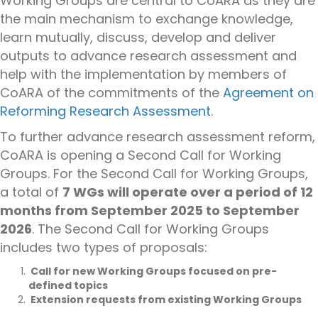
Working Groups are central to CoARA as they are
the main mechanism to exchange knowledge,
learn mutually, discuss,
develop
and deliver
outputs to advance research assessment and
help with the implementation by members of
CoARA of the commitments of the
Agreement on
Reforming Research Assessment
.
To further advance research assessment reform,
CoARA is opening a Second Call for Working
Groups.
For the Second Call for Working Groups,
a total of
7 WGs will operate over a period of 12
months from September 2025 to September
2026
. The Second Call for Working Groups
includes two types of proposals:
Call for new Working Groups
focused on pre-
defined topics
Extension requests from existing Working Groups