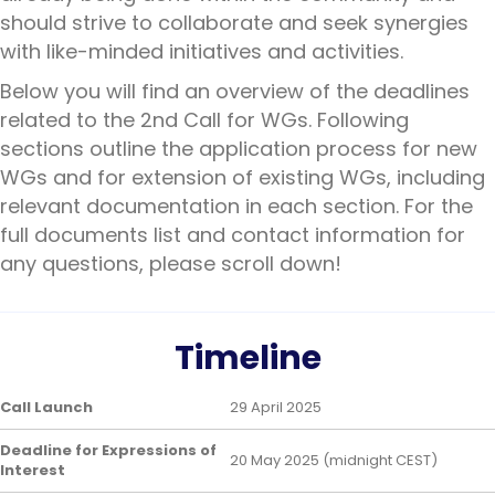
should strive to collaborate and seek synergies
with like-minded initiatives and activities.
Below you will find an overview of the deadlines
related to the 2nd Call for WGs. Following
sections outline the application process for new
WGs and for extension of existing WGs, including
relevant documentation in each section. For the
full documents list and contact information for
any questions, please scroll down!
Timeline
Call Launch
29 April 2025
Deadline for Expressions of
20 May 2025 (midnight CEST)
Interest