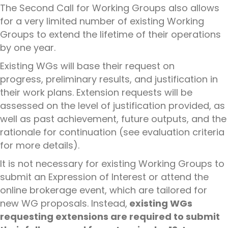
The Second Call for Working Groups also allows
for a very limited number of existing
Working
Groups
to extend the lifetime of their operations
by one year.
Existing WGs will base their request on
progress,
preliminary
results,
and justification in
their
work plans
. Extension requests will be
assessed on the level of justification provided, as
well as past achievement, future outputs, and the
rationale for continuation
(see evaluation criteria
for more details).
It is not necessary for existing Working Groups to
submit
an Expression of Interest or attend the
online brokerage event, which are tailored for
new WG proposals. Instead,
existing WGs
requesting extensions are required to submit