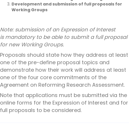
Development and submission of full proposals for
Working Groups
Note:
submission of an Expression of Interest
is
mandatory
to be able to submit a full proposal
for new Working Groups.
Proposals should state how they address at least
one of the pre-define proposal topics and
demonstrate how their work will address at least
one of the four core commitments of the
Agreement on Reforming Research Assessment.
Note that applications must be submitted via the
online forms for the Expression of Interest and for
full proposals to be considered.