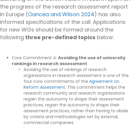
the progress of the research assessment report
in Europe (
Oancea and Wilson 2024
) has also
informed specifications of the call. Applications
for new WGs should be formed around the
following
three pre-defined topics
below:
Core Commitment 4:
Avoiding the use of university
rankings in research assessment
Avoiding the use of rankings
of research
organisations
in research assessment is
one of the
four
core commitments of the
Agreement on
Reform
Assessment
. This commitment helps the
research community and research organisations
regain the autonomy to shape their assessment
practices, r
egain the autonomy to shape their
assessment practices, rather than having to abide
by criteria and methodologies set by external,
commercial companies.