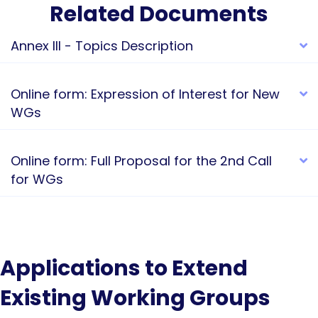
Related Documents
Annex III - Topics Description
E
Online form: Expression of Interest for New
E
WGs
Online form: Full Proposal for the 2nd Call
E
for WGs
Applications to Extend
Existing Working Groups