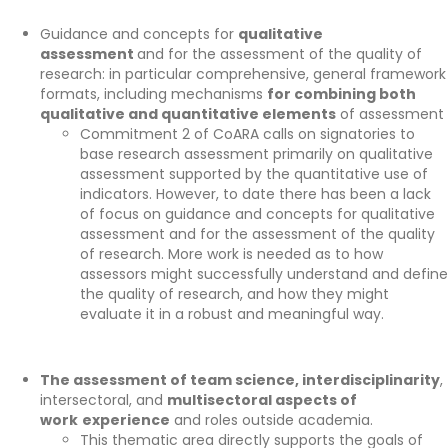
Guidance and concepts for
qualitative
assessment
and for the assessment of the quality of
research: in particular comprehensive, general framework
formats, including mechanisms
for combining both
qualitative and quantitative elements
of assessment
Commitment 2 of
CoARA
calls on signatories to
base
research
assessment primarily on qualitative
assessment supported by the quantitative use of
indicators. Howeve
r, to date there has been
a lack
of focus
on
guidance and concepts for qualitative
assessment and for the assessment of the quality
of
research.
More work is needed as to h
ow
assessors might successfully understand and define
the quality of research
, and
how
they might
evaluate it in a robust and meaningful way.
The assessment of team science, interdisciplinarity
,
intersectoral, and
multisectoral aspects of
work
experience
and roles outside academia.
This thematic area directly supports the goals of