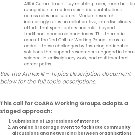
ARRA Commitment 1 by enabling fairer,
more holistic
recognition of modern scientific contributions
across roles and sectors
.
Modern research
increasingly relies on collaborative, interdisciplinary
efforts that span sectors and roles beyond
traditional academic boundaries.
This thematic
area of the 2nd
C
all for Working Groups aims to
address these challenges by fostering actionable
solutions that support researchers engaged in team
science, interdisciplinary work, and multi-sectoral
career paths.
See the Annex III – Topics Description document
below for the full topic descriptions.
This call for CoARA Working Groups adopts a
staged approach:
Submission o
f Expressions of Interes
t
An online brokerage event to facilitate community
discussions and networking between organisations