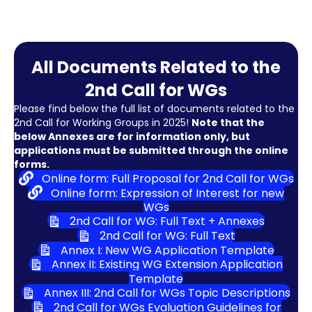
All Documents Related to the
2nd Call for WGs
Please find below the full list of documents related to the
2nd Call for Working Groups in 2025!
Note that the
below Annexes are for information only, but
applications must be submitted through the online
forms.
Online form: Full Proposal for 2nd Call for WGs
Online form: Expression of Interest for new
WGs
2nd Call for WG: Full Text + Annexes
2nd Call for WG: Full Text
Annex I: New WG Application Template
Annex II: Existing WG Extension Application
Template
Annex III: 2nd Call for WGs Topic Descriptions
2nd Call for WGs Evaluation Guidelines for