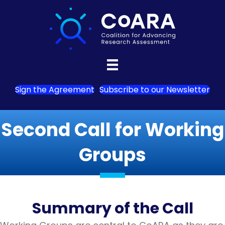
Sign the Agreement
Subscribe to our Newsletter
Second Call for Working
Groups
Summary of the Call