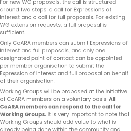
For new WG proposals, the call is structured
around two steps: a call for Expressions of
Interest and a call for full proposals. For existing
WG extension requests, a full proposal is
sufficient.
Only CoARA members can submit Expressions of
Interest and full proposals, and only one
designated point of contact can be appointed
per member organisation to submit the
Expression of Interest and full proposal on behalf
of their organisation.
Working Groups will be proposed at the initiative
of CoARA members on a voluntary basis.
All
CoARA members can respond to the call for
Working Groups.
It is
very important
to note that
Working Groups should add value to what is
already being done within the community
and