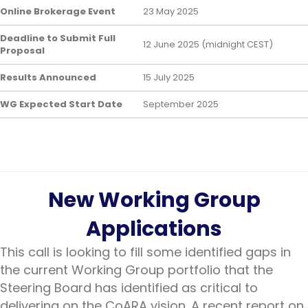
Online Brokerage Event
23 May 2025
Deadline to Submit Full
12 June 2025 (midnight CEST)
Proposal
Results Announced
15 July 2025
WG Expected Start Date
September 2025
New Working Group
Applications
This call is looking to fill some identified gaps in
the current Working Group portfolio that the
Steering Board has identified as critical to
delivering on the CoARA vision. A recent report on