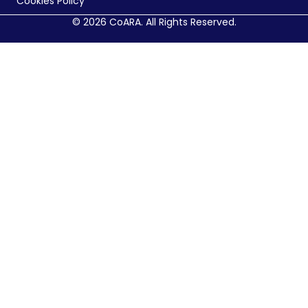
Cookies Policy
© 2026 CoARA. All Rights Reserved.