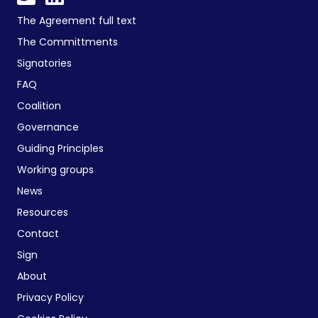
The Agreement full text
The Committments
Signatories
FAQ
Coalition
Governance
Guiding Principles
Working groups
News
Resources
Contact
Sign
About
Privacy Policy