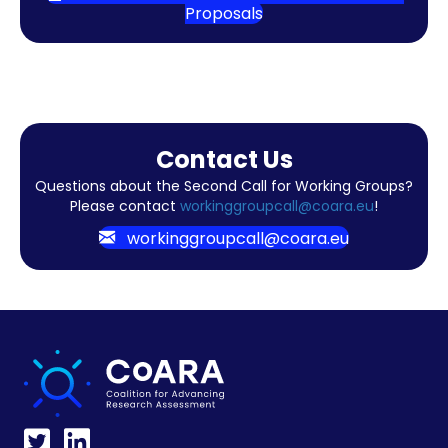
Proposals
Contact Us
Questions about the Second Call for Working Groups?
Please contact
workinggroupcall@coara.eu
!
workinggroupcall@coara.eu