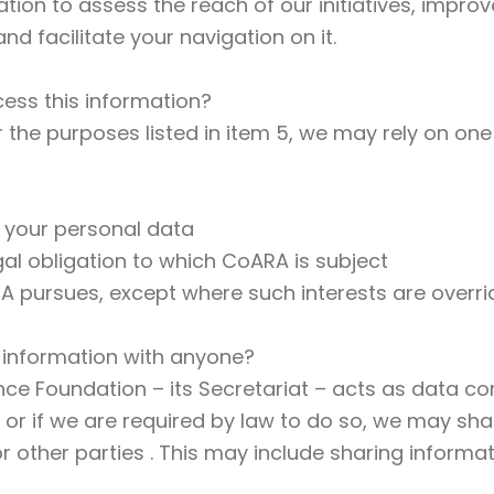
ion to assess the reach of our initiatives, improv
d facilitate your navigation on it.
ess this information?
the purposes listed in item 5, we may rely on one 
 your personal data
gal obligation to which CoARA is subject
RA pursues, except where such interests are overri
 information with anyone?
e Foundation – its Secretariat – acts as data cont
, or if we are required by law to do so, we may s
 other parties . This may include sharing informat