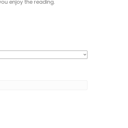
ou enjoy the reading.