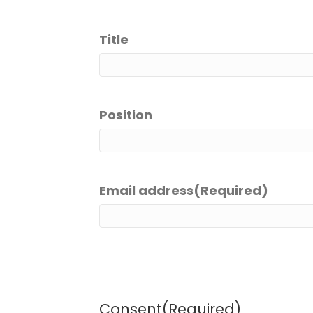
Title
Position
Email address
(Required)
Consent
(Required)