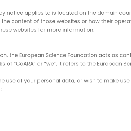
y notice applies to is located on the domain coara
 the content of those websites or how their operat
hese websites for more information.
ion, the European Science Foundation acts as contr
s of “CoARA” or “we”, it refers to the European S
he use of your personal data, or wish to make use 
: