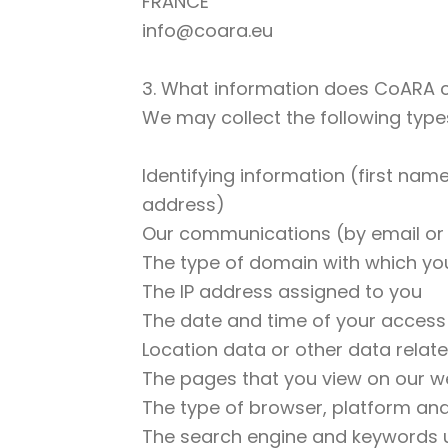
FRANCE
info@coara.eu
3. What information does CoARA c
We may collect the following types
Identifying information (first nam
address)
Our communications (by email or
The type of domain with which you
The IP address assigned to you
The date and time of your access
Location data or other data rela
The pages that you view on our w
The type of browser, platform an
The search engine and keywords u