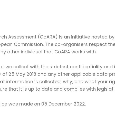
rch Assessment (CoARA) is an initiative hosted b
opean Commission. The co-organisers respect the 
 any other individual that CoARA works with.
at we collect with the strictest confidentiality an
of 25 May 2018 and any other applicable data prot
t information is collected, why, and what your rig
ure that it is up to date and complies with legislati
notice was made on 05 December 2022.