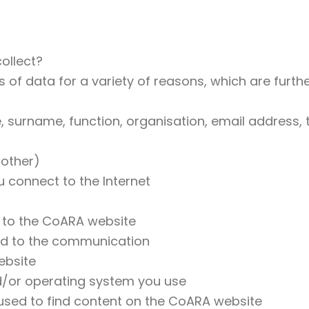
ollect?
 of data for a variety of reasons, which are further
e, surname, function, organisation, email address
 other)
 connect to the Internet
 to the CoARA website
ted to the communication
ebsite
d/or operating system you use
sed to find content on the CoARA website