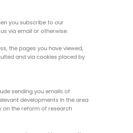
when you subscribe to our
us via email or otherwise.
ess, the pages you have viewed,
sulted and via cookies placed by
clude sending you emails of
 relevant developments in the area
y on the reform of research