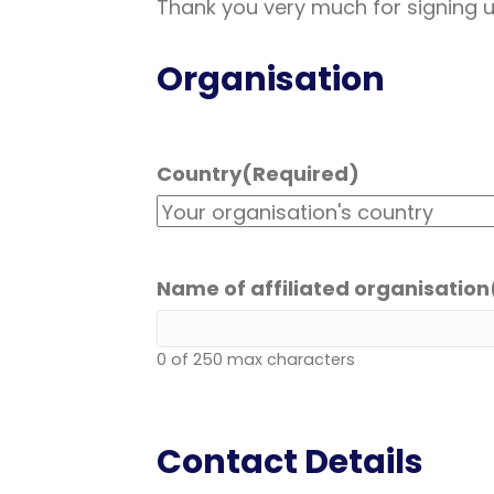
Thank you very much for signing 
Organisation
Country
(Required)
Name of affiliated organisation
0 of 250 max characters
Contact Details