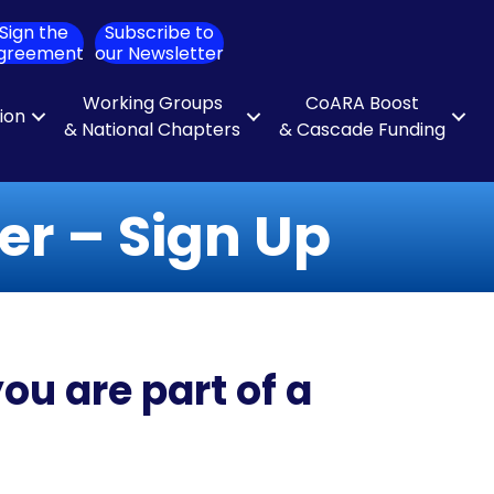
Sign the
Subscribe to
ch
greement
our Newsletter
Working Groups
CoARA Boost
tion
& National Chapters
& Cascade Funding
r – Sign Up
ou are part of a