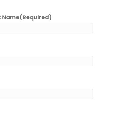
t Name
(Required)