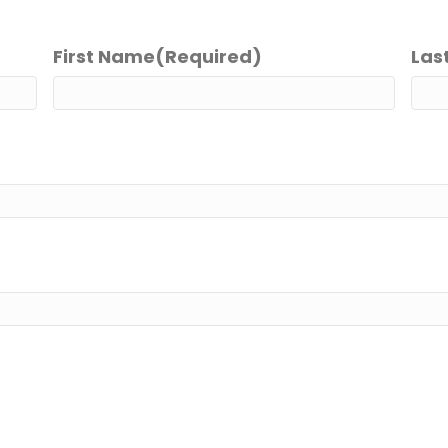
First Name
(Required)
Las