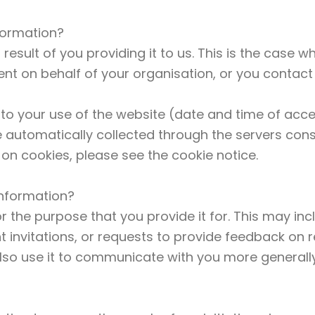
formation?
result of you providing it to us. This is the case 
nt on behalf of your organisation, or you contact 
 to your use of the website (date and time of acc
e automatically collected through the servers con
on cookies, please see the cookie notice.
information?
r the purpose that you provide it for. This may in
nt invitations, or requests to provide feedback on
lso use it to communicate with you more generall