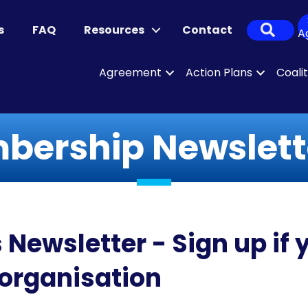
Sear
s
FAQ
Resources
Contact
A
Agreement
Action Plans
Coali
ership Newslette
wsletter - Sign up if y
rganisation