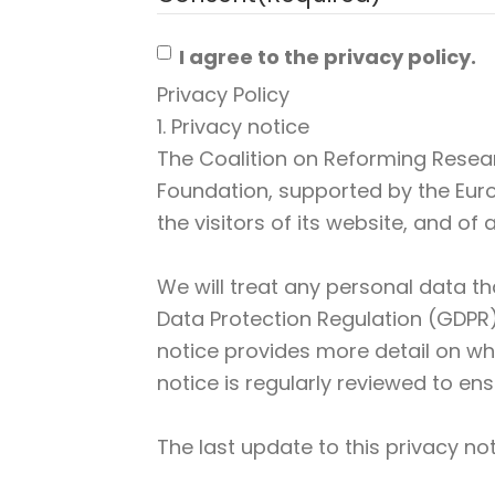
I agree to the privacy policy.
Privacy Policy
1. Privacy notice
The Coalition on Reforming Resea
Foundation, supported by the Eur
the visitors of its website, and of
We will treat any personal data th
Data Protection Regulation (GDPR) 
notice provides more detail on wha
notice is regularly reviewed to ens
The last update to this privacy 