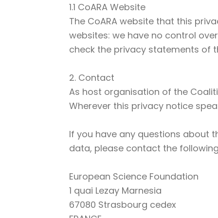
1.1 CoARA Website
The CoARA website that this privac
websites: we have no control over
check the privacy statements of t
2. Contact
As host organisation of the Coalit
Wherever this privacy notice speak
If you have any questions about t
data, please contact the following
European Science Foundation
1 quai Lezay Marnesia
67080 Strasbourg cedex