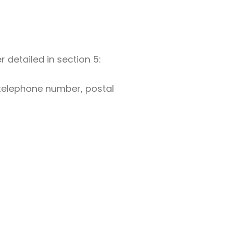
 detailed in section 5:
, telephone number, postal