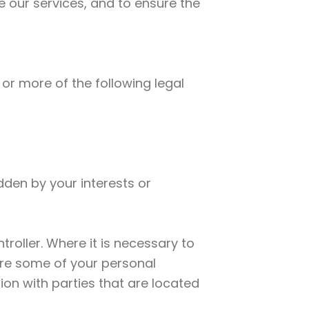
e our services, and to ensure the
or more of the following legal
dden by your interests or
roller. Where it is necessary to
hare some of your personal
ion with parties that are located