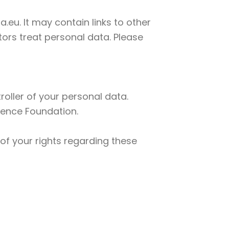
.eu. It may contain links to other
ors treat personal data. Please
oller of your personal data.
cience Foundation.
of your rights regarding these