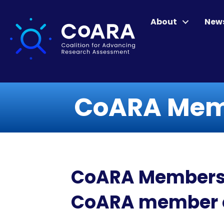
About
New
CoARA Memb
CoARA Members Ne
CoARA member o