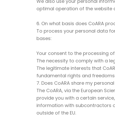
We also use your personal informat
optimal operation of the website an
6. On what basis does CoARA proc
To process your personal data for 
bases:
Your consent to the processing of
The necessity to comply with a le
The legitimate interests that CoA
fundamental rights and freedoms
7. Does CoARA share my personal
The CoARA, via the European Scienc
provide you with a certain service
information with subcontractors or
outside of the EU.