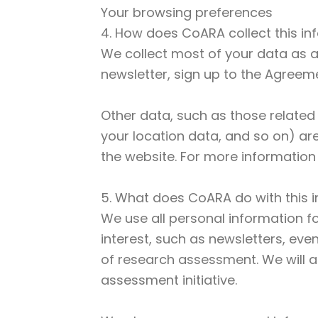
Your browsing preferences
4. How does CoARA collect this in
We collect most of your data as a 
newsletter, sign up to the Agreeme
Other data, such as those related
your location data, and so on) ar
the website. For more information 
5. What does CoARA do with this 
We use all personal information fo
interest, such as newsletters, eve
of research assessment. We will a
assessment initiative.