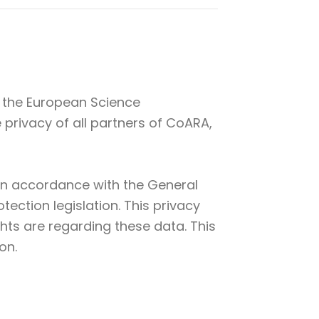
y the European Science
privacy of all partners of CoARA,
d in accordance with the General
ection legislation. This privacy
hts are regarding these data. This
on.