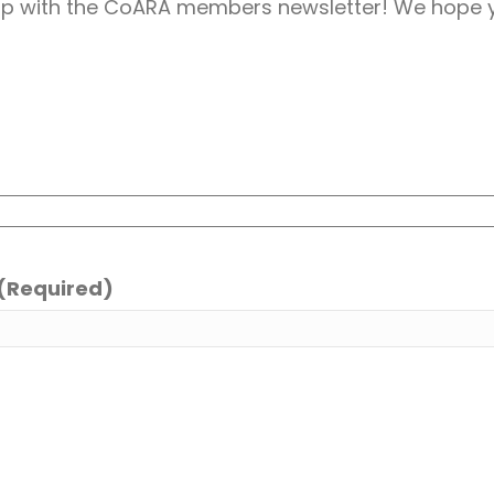
up with the CoARA members newsletter! We hope y
(Required)