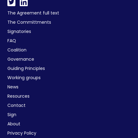
The Agreement full text
The Committments
Signatories
FAQ
Coalition
Governance
Guiding Principles
Working groups
News
Resources
Contact
Sign
About
Privacy Policy