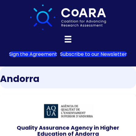
Sign the Agreement
Subscribe to our Newsletter
Andorra
Quality Assurance Agency in Higher
Education of Andorra