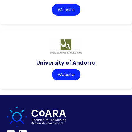
Website
University of Andorra
Website