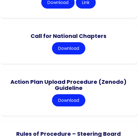
Download
Link
Call for National Chapters
Download
Action Plan Upload Procedure (Zenodo)
Guideline
Download
Rules of Procedure – Steering Board