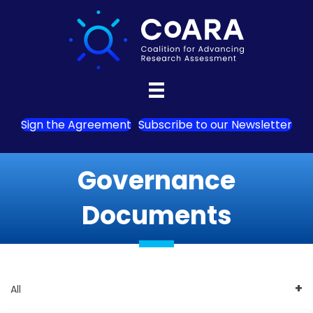
Sign the Agreement
Subscribe to our Newsletter
Governance
Documents
All