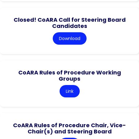
Closed! CoARA Call for Steering Board
Candidates
Download
CoARA Rules of Procedure Working
Groups
Link
CoARA Rules of Procedure Chair, Vice-
Chair(s) and Steering Board