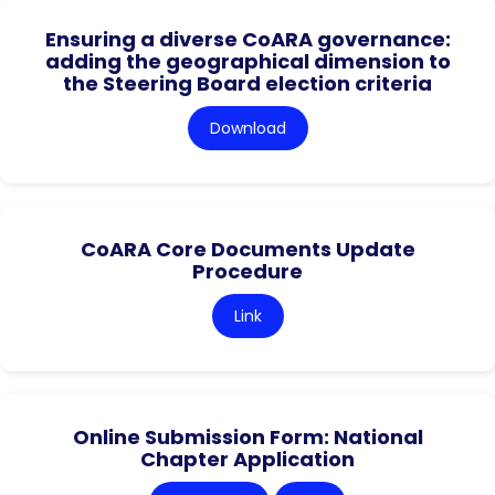
Ensuring a diverse CoARA governance:
adding the geographical dimension to
the Steering Board election criteria
Download
CoARA Core Documents Update
Procedure
Link
Online Submission Form: National
Chapter Application