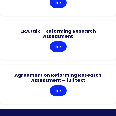
Link
ERA talk – Reforming Research
Assessment
Link
Agreement on Reforming Research
Assessment – full text
Link