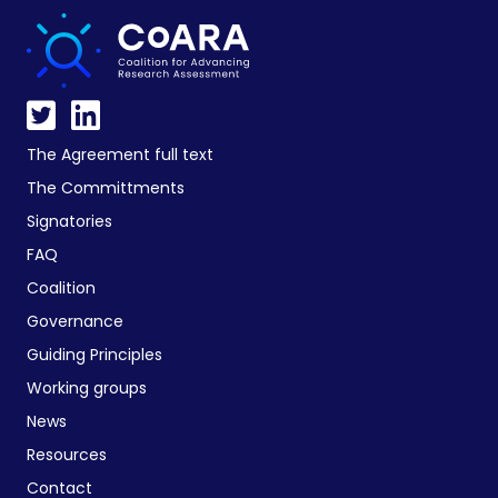
The Agreement full text
The Committments
Signatories
FAQ
Coalition
Governance
Guiding Principles
Working groups
News
Resources
Contact