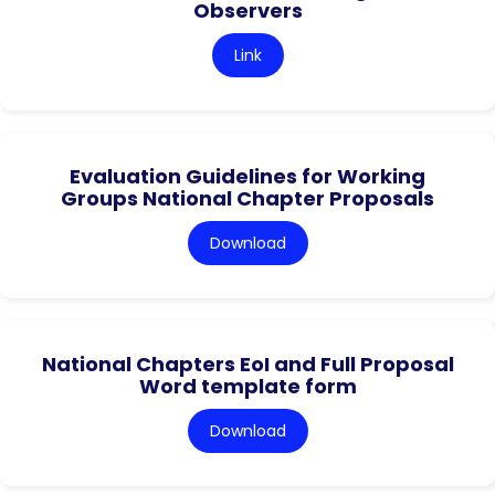
Observers
Link
Evaluation Guidelines for Working
Groups National Chapter Proposals
Download
National Chapters EoI and Full Proposal
Word template form
Download