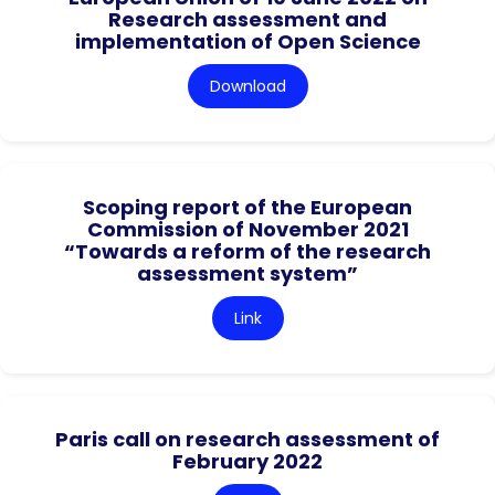
Research assessment and
implementation of Open Science
Download
Scoping report of the European
Commission of November 2021
“Towards a reform of the research
assessment system”
Link
Paris call on research assessment of
February 2022