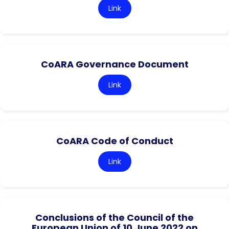
Link
CoARA Governance Document
Link
CoARA Code of Conduct
Link
Conclusions of the Council of the
European Union of 10 June 2022 on