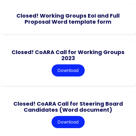
Closed! Working Groups EoI and Full
Proposal Word template form
Closed! CoARA Call for Working Groups
2023
Download
Closed! CoARA Call for Steering Board
Candidates (Word document)
Download