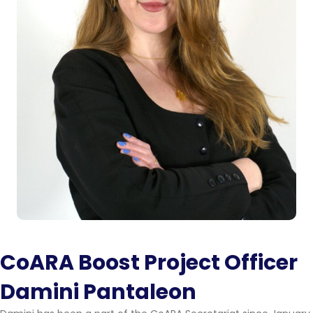
CoARA Boost Project Officer
Damini Pantaleon