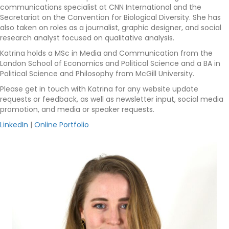
communications specialist at CNN International and the
Secretariat on the Convention for Biological Diversity. She has
also taken on roles as a journalist, graphic designer, and social
research analyst focused on qualitative analysis.
Katrina holds a MSc in Media and Communication from the
London School of Economics and Political Science and a BA in
Political Science and Philosophy from McGill University.
Please get in touch with Katrina for any website update
requests or feedback, as well as newsletter input, social media
promotion, and media or speaker requests.
LinkedIn
|
Online Portfolio