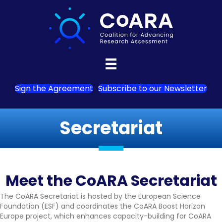
Sign the Agreement
Subscribe to our Newsletter
Secretariat
Meet the CoARA Secretariat
The CoARA Secretariat is hosted by the European Science
Foundation (ESF) and coordinates the CoARA Boost Horizon
Europe project, which enhances capacity-building for CoARA