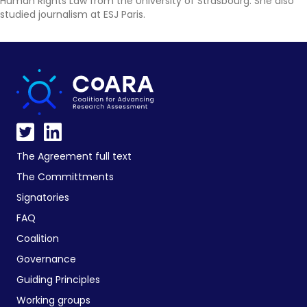
Human Rights Law from the University of Strasbourg. She also
studied journalism at ESJ Paris.
The Agreement full text
The Committments
Signatories
FAQ
Coalition
Governance
Guiding Principles
Working groups