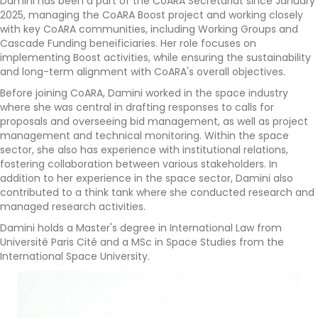
Damini has been a part of the CoARA Secretariat since January
2025, managing the CoARA Boost project and working closely
with key CoARA communities, including Working Groups and
Cascade Funding beneificiaries. Her role focuses on
implementing Boost activities, while ensuring the sustainability
and long-term alignment with CoARA's overall objectives.
Before joining CoARA, Damini worked in the space industry
where she was central in drafting responses to calls for
proposals and overseeing bid management, as well as project
management and technical monitoring. Within the space
sector, she also has experience with institutional relations,
fostering collaboration between various stakeholders. In
addition to her experience in the space sector, Damini also
contributed to a think tank where she conducted research and
managed research activities.
Damini holds a Master's degree in International Law from
Université Paris Cité and a MSc in Space Studies from the
International Space University.