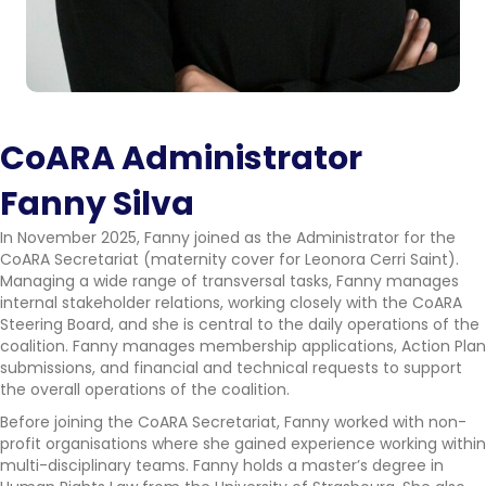
CoARA Administrator
Fanny Silva
In November 2025, Fanny joined as the Administrator for the
CoARA Secretariat (maternity cover for Leonora Cerri Saint).
Managing a wide range of transversal tasks, Fanny manages
internal stakeholder relations, working closely with the CoARA
Steering Board, and she is central to the daily operations of the
coalition. Fanny manages membership applications, Action Plan
submissions, and financial and technical requests to support
the overall operations of the coalition.
Before joining the CoARA Secretariat, Fanny worked with non-
profit organisations where she gained experience working within
multi-disciplinary teams. Fanny holds a master’s degree in