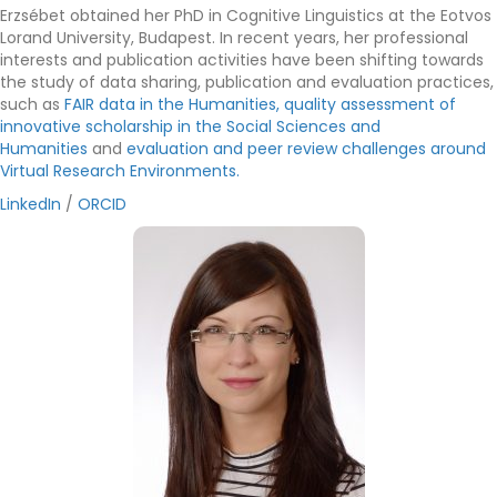
Erzsébet obtained her PhD in Cognitive Linguistics at the Eotvos
Lorand University, Budapest. In recent years, her professional
interests and publication activities have been shifting towards
the study of data sharing, publication and evaluation practices,
such as
FAIR data in the Humanities,
quality assessment of
innovative scholarship in the Social Sciences and
Humanities
and
evaluation and peer review challenges around
Virtual Research Environments.
LinkedIn
/
ORCID