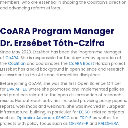
members, who are essential in shaping the Coalition’s direction
and advancing reform efforts.
CoARA Program Manager
Dr. Erzsébet Tóth-Czifra
Since May 2023, Erzsébet has been the Programme Manager
of
CoARA
. She is responsible for the day-to-day operation of
the
Coalition
and coordinates the
CoARA Boost
Horizon project.
Erzsébet has a solid background in open science and research
assessment in the Arts and Humanities disciplines.
Before joining CoARA, she was the first Open Science Officer
for
DARIAH-EU
where she promoted and implemented policies
and practices related to the open dissemination of research
results. Her outreach activities included providing policy papers,
reports, workshops and webinars. She was involved in European
infrastructure-building, in particular for
EOSC
-related projects
such as
OpenAire Advance
,
SSHOC
and
TRIPLE
as well as for
projects with policy focus such as
OPERAS-P
and
PALOMERA
.