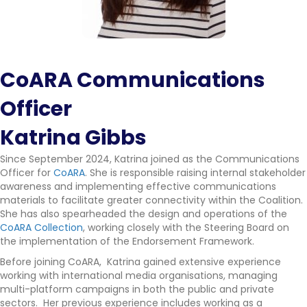
CoARA Communications
Officer
Katrina Gibbs
Since September 2024, Katrina joined as the Communications
Officer for
CoARA
. She is responsible raising internal stakeholder
awareness and implementing effective communications
materials to facilitate greater connectivity within the Coalition.
She has also spearheaded the design and operations of the
CoARA Collection
, working closely with the Steering Board on
the implementation of the Endorsement Framework.
Before joining CoARA, Katrina gained extensive experience
working with international media organisations, managing
multi-platform campaigns in both the public and private
sectors. Her previous experience includes working as a