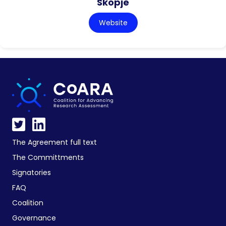
Skopje
Website
The Agreement full text
The Committments
Signatories
FAQ
Coalition
Governance