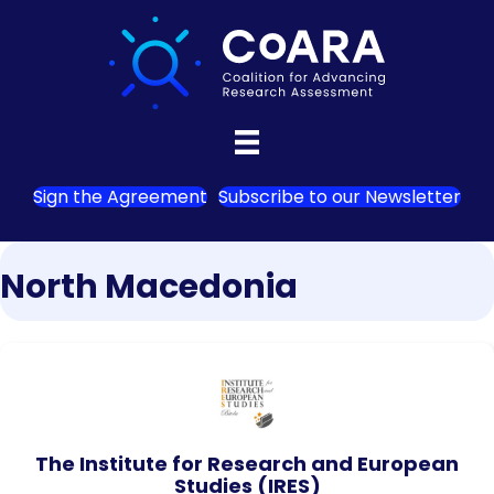
Sign the Agreement
Subscribe to our Newsletter
North Macedonia
The Institute for Research and European
Studies (IRES)