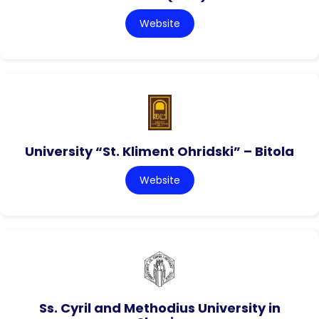
Website
University “St. Kliment Ohridski” – Bitola
Website
Ss. Cyril and Methodius University in