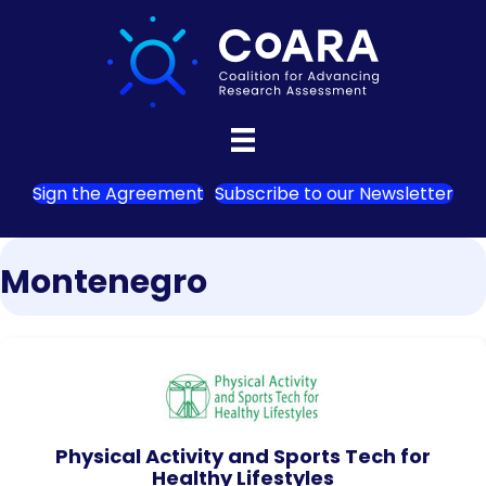
Sign the Agreement
Subscribe to our Newsletter
Montenegro
Physical Activity and Sports Tech for
Healthy Lifestyles