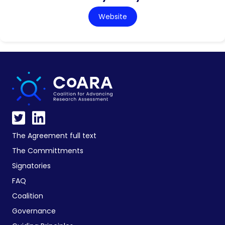
Website
The Agreement full text
The Committments
Signatories
FAQ
Coalition
Governance