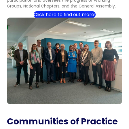
participation and oversees the progress of Working
Groups, National Chapters, and the General Assembly.
Click here to find out more!
Communities of Practice