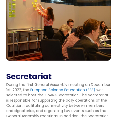
Secretariat
During the first General Assembly meeting on December
1st, 2022, the
European Science Foundation (ESF)
was
selected to host the CoARA Secretariat. The Secretariat
is responsible for supporting the daily operations of the
Coalition, facilitating connectivity between members
and signatories, and organising key events such as the
General Assembly meetings. In addition, the Secretariat