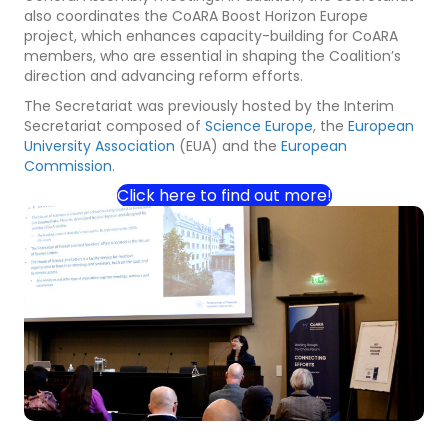
also coordinates the CoARA Boost Horizon Europe
project, which enhances capacity-building for CoARA
members, who are essential in shaping the Coalition’s
direction and advancing reform efforts.
The Secretariat was previously hosted by the Interim
Secretariat composed of
Science Europe
, the
European
University Association
(EUA) and the
European
Commission
.
Click here to find out more!