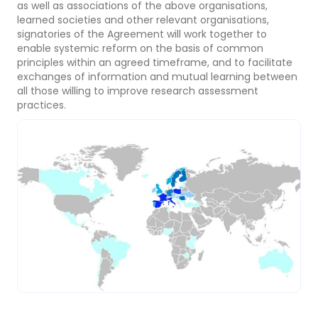
as well as associations of the above organisations,
learned societies and other relevant organisations,
signatories of the Agreement will work together to
enable systemic reform on the basis of common
principles within an agreed timeframe, and to facilitate
exchanges of information and mutual learning between
all those willing to improve research assessment
practices.