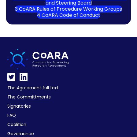
and Steering Board
3 CoARA Rules of Procedure Working Groups
4 CoARA Code of Conduct
The Agreement full text
The Committments
Signatories
FAQ
Coalition
Governance