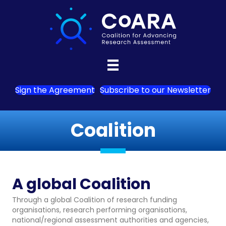
Sign the Agreement
Subscribe to our Newsletter
Coalition
A global Coalition
Through a global Coalition of research funding
organisations, research performing organisations,
national/regional assessment authorities and agencies,