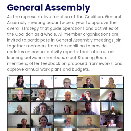
General Assembly
As the representative function of the Coalition, General
Assembly meeting occur twice a year to approve the
overall strategy that guide operations and activities of
the Coalition as a whole. All member organisations are
invited to participate in General Assembly meetings join
together members from the coalition to provide
updates on annual activity reports, facilitate mutual
learning between members, elect Steering Board
members, offer feedback on proposed frameworks, and
approve annual work plans and budgets.