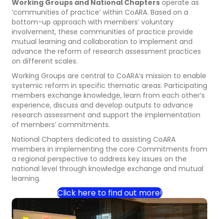
Working Groups and National Chapters
operate as
‘communities of practice’ within CoARA. Based on a
bottom-up approach with members’ voluntary
involvement, these communities of practice provide
mutual learning and collaboration to implement and
advance the reform of research assessment practices
on different scales.
Working Groups are central to CoARA’s mission to enable
systemic reform in specific thematic areas. Participating
members exchange knowledge, learn from each other’s
experience, discuss and develop outputs to advance
research assessment and support the implementation
of members’ commitments.
National Chapters dedicated to assisting CoARA
members in implementing the core Commitments from
a regional perspective to address key issues on the
national level through knowledge exchange and mutual
learning.
Click here to find out more!