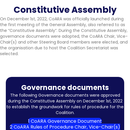
Constitutive Assembly
On December 1st, 2022, CoARA was officially launched during
the first meeting of the General Assembly, also referred to as
the “Constitutive Assembly”. During the Constitutive Assembly,
governance documents were adopted, the CoARA Chair, Vice-
Chair(s) and other Steering Board members were elected, and
the organisation due to host the Coalition Secretariat was
selected.
Governance documents
The following Governance documents were approved
during the Constitutive Assembly on December 1st, 2022
to establish the groundwork for rules of procedure for the
Coalition.
1 CoARA Governance Document
2 CoARA Rules of Procedure Chair, Vice-Chair(s)