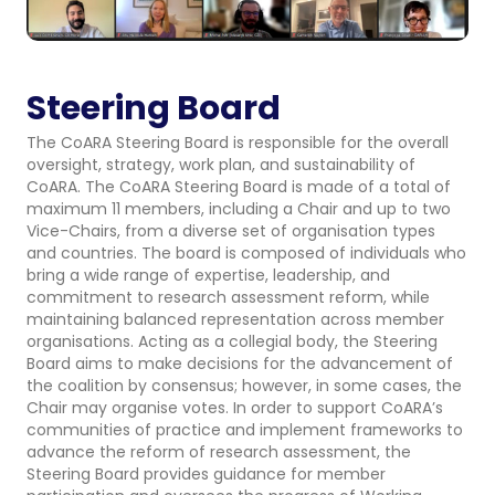
Steering Board
The CoARA Steering Board is responsible for the overall
oversight, strategy, work plan, and sustainability of
CoARA. The CoARA Steering Board is made of a total of
maximum 11 members, including a Chair and up to two
Vice-Chairs, from a diverse set of organisation types
and countries. The board is composed of individuals who
bring a wide range of expertise, leadership, and
commitment to research assessment reform, while
maintaining balanced representation across member
organisations. Acting as a collegial body, the Steering
Board aims to make decisions for the advancement of
the coalition by consensus; however, in some cases, the
Chair may organise votes. In order to support CoARA’s
communities of practice and implement frameworks to
advance the reform of research assessment, the
Steering Board provides guidance for member