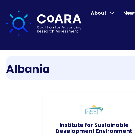
About
New
Albania
Institute for Sustainable
Development Environment