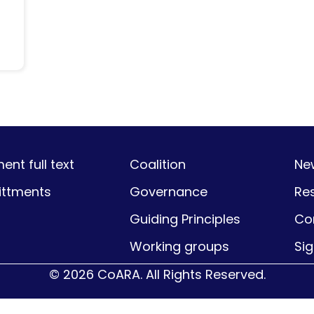
nt full text
Coalition
Ne
ttments
Governance
Re
Guiding Principles
Co
Working groups
Si
© 2026 CoARA. All Rights Reserved.