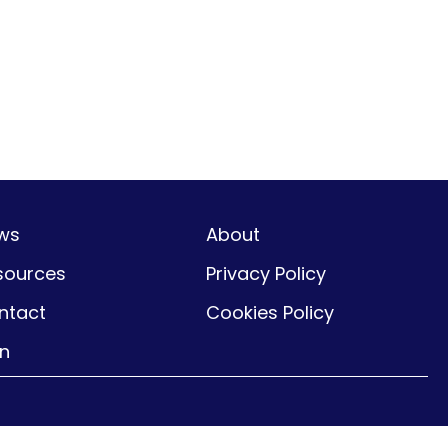
ws
About
sources
Privacy Policy
ntact
Cookies Policy
gn