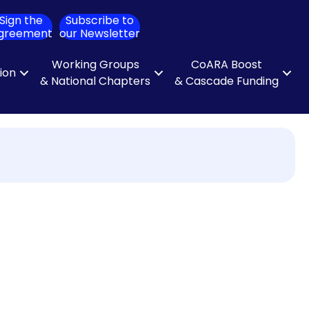
Sign the
Subscribe to
ch
greement
our Newsletter
Working Groups
CoARA Boost
tion
& National Chapters
& Cascade Funding