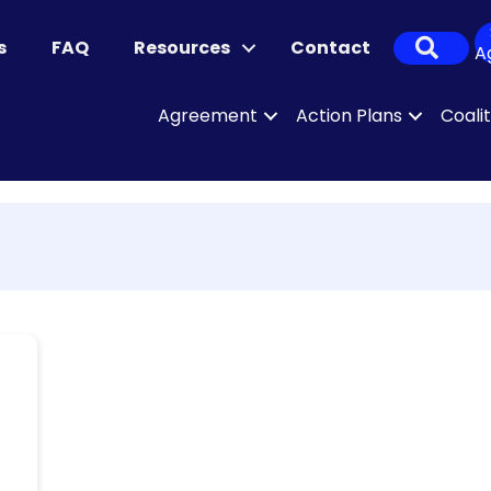
Sear
s
FAQ
Resources
Contact
A
Agreement
Action Plans
Coali