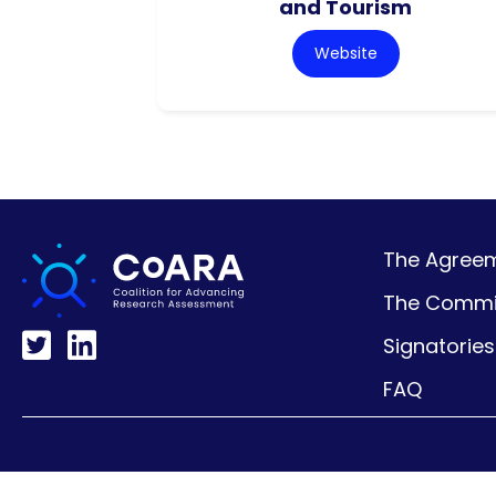
and Tourism
Website
The Agreeme
The Commi
Signatories
FAQ