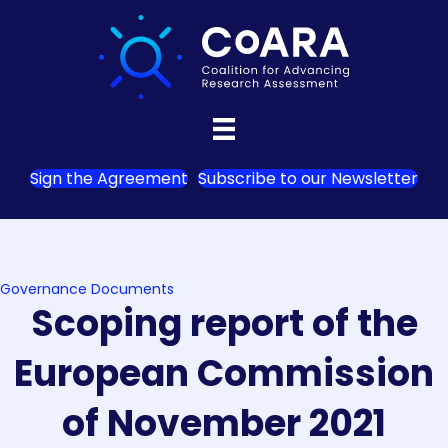
Sign the Agreement
Subscribe to our Newsletter
Governance Documents
Scoping report of the
European Commission
of November 2021