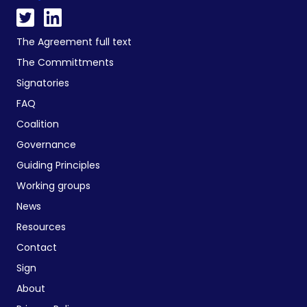
The Agreement full text
The Committments
Signatories
FAQ
Coalition
Governance
Guiding Principles
Working groups
News
Resources
Contact
Sign
About