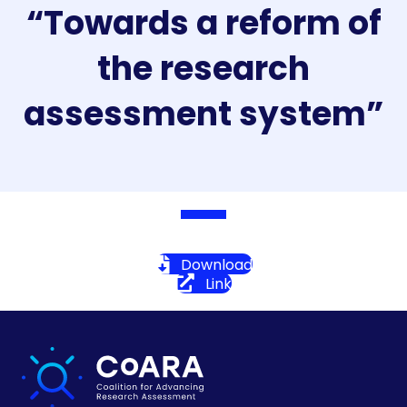
“Towards a reform of
the research
assessment system”
Download
Link