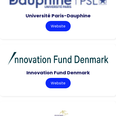
Université Paris-Dauphine
Website
Innovation Fund Denmark
Website