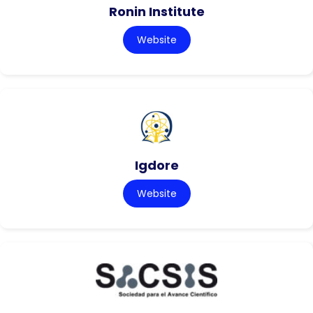
Ronin Institute
Website
Igdore
Website