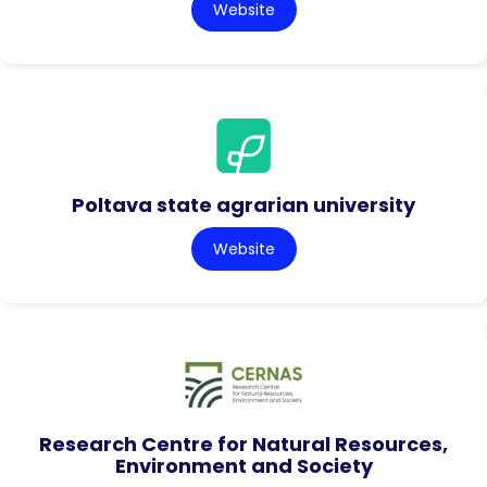
Website
Poltava state agrarian university
Website
Research Centre for Natural Resources,
Environment and Society