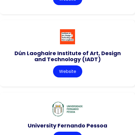
Dún Laoghaire Institute of Art, Design
and Technology (IADT)
Website
University Fernando Pessoa