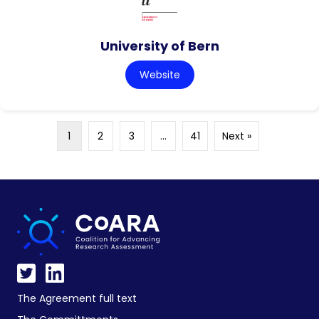
University of Bern
Website
1
2
3
…
41
Next »
The Agreement full text