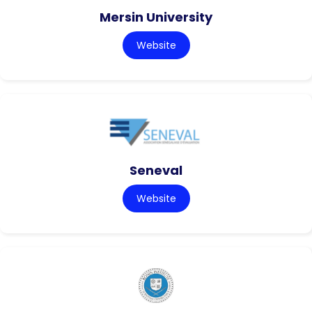
Mersin University
Website
Seneval
Website