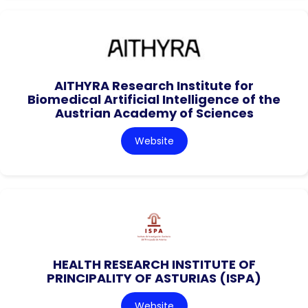
AITHYRA Research Institute for
Biomedical Artificial Intelligence of the
Austrian Academy of Sciences
Website
HEALTH RESEARCH INSTITUTE OF
PRINCIPALITY OF ASTURIAS (ISPA)
Website