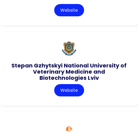
Website
Stepan Gzhytskyi National University of
Veterinary Medicine and
Biotechnologies Lviv
Website