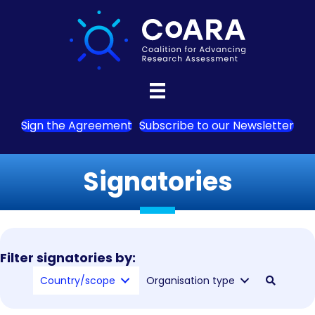
Sign the Agreement
Subscribe to our Newsletter
Signatories
Filter signatories by:
Country/scope
Organisation type