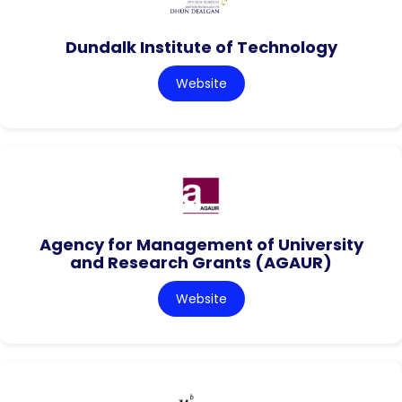
Dundalk Institute of Technology
Website
Agency for Management of University
and Research Grants (AGAUR)
Website