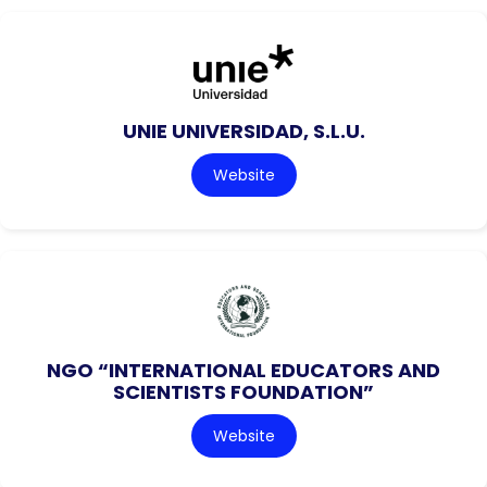
UNIE UNIVERSIDAD, S.L.U.
Website
NGO “INTERNATIONAL EDUCATORS AND
SCIENTISTS FOUNDATION”
Website