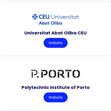
Universitat Abat Oliba CEU
Website
Polytechnic Institute of Porto
Website