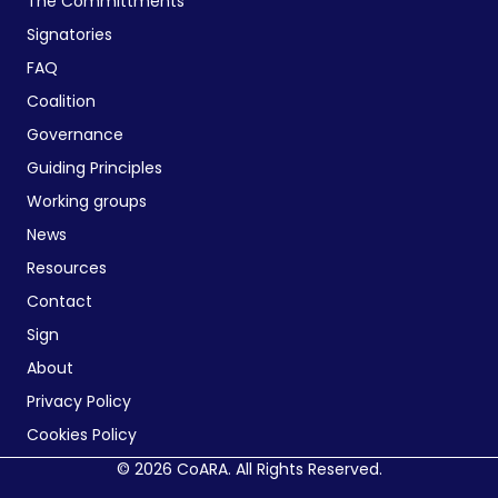
The Committments
Signatories
FAQ
Coalition
Governance
Guiding Principles
Working groups
News
Resources
Contact
Sign
About
Privacy Policy
Cookies Policy
© 2026 CoARA. All Rights Reserved.