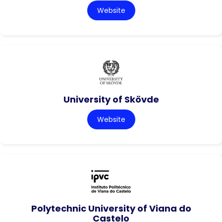
Website
University of Skövde
Website
Polytechnic University of Viana do
Castelo