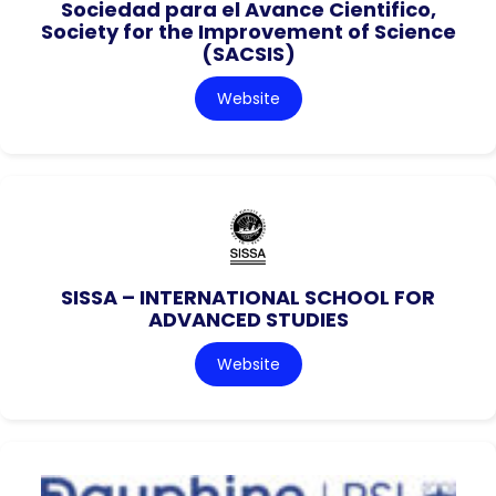
Sociedad para el Avance Cientifico,
Society for the Improvement of Science
(SACSIS)
Website
SISSA – INTERNATIONAL SCHOOL FOR
ADVANCED STUDIES
Website