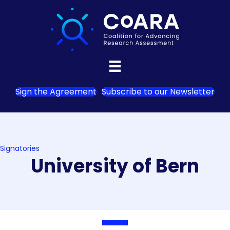
Sign the Agreement
Subscribe to our Newsletter
Signatories
University of Bern