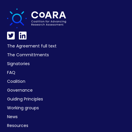
The Agreement full text
The Committments
Signatories
FAQ
Coalition
Governance
Guiding Principles
Working groups
News
Resources