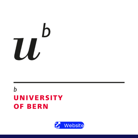
Website