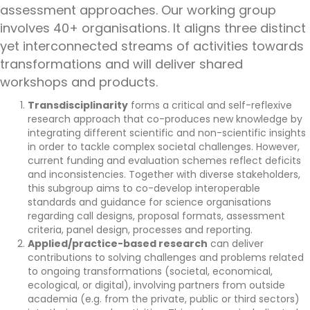
assessment approaches. Our working group
involves 40+ organisations. It aligns three distinct
yet interconnected streams of activities towards
transformations and will deliver shared
workshops and products.
Transdisciplinarity
forms a critical and self-reflexive
research approach that co-produces new knowledge by
integrating different scientific and non-scientific insights
in order to tackle complex societal challenges. However,
current funding and evaluation schemes reflect deficits
and inconsistencies. Together with diverse stakeholders,
this subgroup aims to co-develop interoperable
standards and guidance for science organisations
regarding call designs, proposal formats, assessment
criteria, panel design, processes and reporting.
Applied/practice-based research
can deliver
contributions to solving challenges and problems related
to ongoing transformations (societal, economical,
ecological, or digital), involving partners from outside
academia (e.g. from the private, public or third sectors)