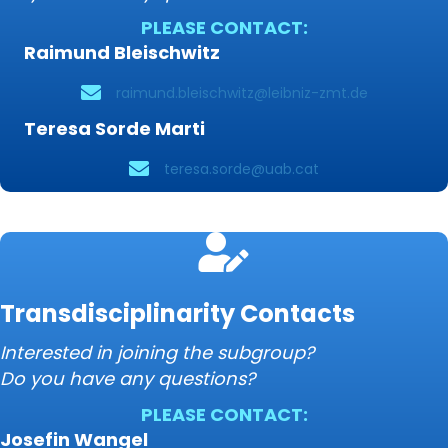
PLEASE CONTACT:
Raimund Bleischwitz
raimund.bleischwitz@leibniz-zmt.de
Teresa Sorde Marti
teresa.sorde@uab.cat
Transdisciplinarity Contacts
Interested in joining the subgroup?
Do you have any questions?
PLEASE CONTACT:
Josefin Wangel