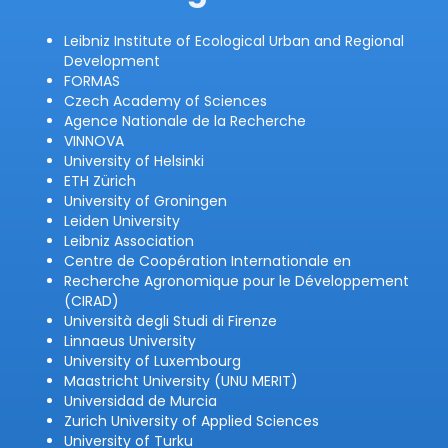
Leibniz Institute of Ecological Urban and Regional
Development
FORMAS
Czech Academy of Sciences
Agence Nationale de la Recherche
VINNOVA
University of Helsinki
ETH Zürich
University of Groningen
Leiden University
Leibniz Association
Centre de Coopération Internationale en
Recherche Agronomique pour le Développement
(CIRAD)
Università degli Studi di Firenze
Linnaeus University
University of Luxembourg
Maastricht University (UNU MERIT)
Universidad de Murcia
Zurich University of Applied Sciences
University of Turku