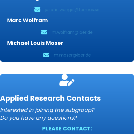
josefin.wangel@formas.se
Marc Wolfram
m.wolfram@ioer.de
Michael Louis Moser
m.moser@ioer.de
Applied Research Contacts
Interested in joining the subgroup?
Do you have any questions?
PLEASE CONTACT: