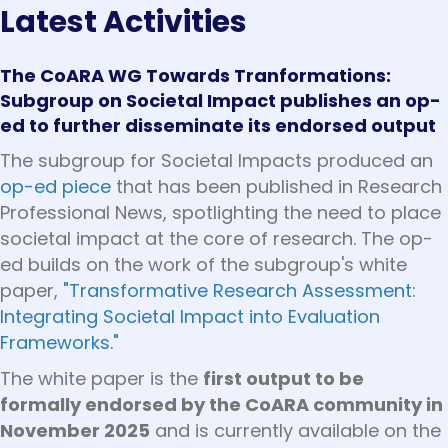
Latest Activities
The CoARA WG Towards Tranformations:
Subgroup on Societal Impact publishes an op-
ed to further disseminate its endorsed output
The subgroup for Societal Impacts produced an
op-ed piece
that has been published in Research
Professional News, spotlighting the need to place
societal impact at the core of research. The op-
ed builds on the work of the subgroup's white
paper,
"Transformative Research Assessment:
Integrating Societal Impact into Evaluation
Frameworks."
The white paper is the
first output to be
formally endorsed by the CoARA community in
November 2025
and is currently available on the