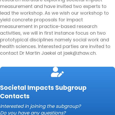
measurement and have invited two experts to
lead the workshop. As we wish our workshop to
yield concrete proposals for impact
measurement in practice-based research
activities, we will in first instance focus on two
prototypical disciplines namely social work and
health sciences. Interested parties are invited to
contact Dr Martin Jaekel at jaek@zhaw.ch.
Societal Impacts Subgroup
Contacts
Interested in joining the subgroup?
Do you have any questions?