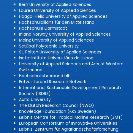
Bern University of Applied Sciences
Laurea University of Applied Sciences
Haaga-Helia University of Applied Sciences
Hochschulallianz für den Mittelstand
Hochschule Darmstadt
Inland Norway University of Applied Sciences
Mainz University of Applied Sciences
Setúbal Polytecnic University
St. Pölten University of Applied Sciences
Iscte-Intituto Universitário de Lisboa
University of Applied Sciences and Arts of Western
Switzerland
Hochschullehrerbund hlb
Eötvös Loránd Research Network
International Sustainable Development Research
Society (ISDRS)
Aalto University
The Dutch Research Council (NWO)
Knowledge Foundation (KKS Sweden)
Leibniz Centre for Tropical Marine Research (ZMT)
European Consortium of Innovative Universities
Leibniz-Zentrum für Agrarlandschaftsforschung