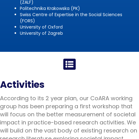
(ZALF)
Politechnika Krakowska (PK)
Swiss Centre of Expertise in the Social Sciences
(FORS)
University of Oxford
University of Zagreb
Activities
According to its 2 year plan, our CoARA working
group has been preparing a first workshop that
will focus on the better measurement of societal
impact in practice-based research activities. We
will build on the vast body of existing research on
research literature exploring societal impact