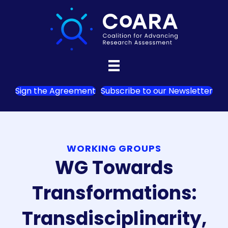
Sign the Agreement
Subscribe to our Newsletter
WORKING GROUPS
WG Towards
Transformations:
Transdisciplinarity,