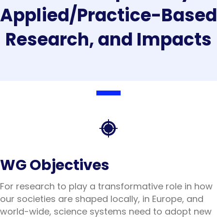
Applied/Practice-Based
Research, and Impacts
WG Objectives
For research to play a transformative role in how
our societies are shaped locally, in Europe, and
world-wide, science systems need to adopt new