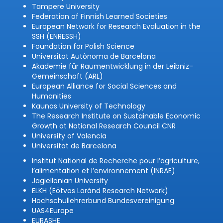
Tampere University
Federation of Finnish Learned Societies
European Network for Research Evaluation in the
SSH (ENRESSH)
Foundation for Polish Science
Universitat Autònoma de Barcelona
Akademie für Raumentwicklung in der Leibniz-
Gemeinschaft (ARL)
European Alliance for Social Sciences and
Humanities
Kaunas University of Technology
The Research Institute on Sustainable Economic
Growth at National Research Council CNR
University of Valencia
Universitat de Barcelona
Institut National de Recherche pour l’agriculture,
l’alimentation et l’environnement (INRAE)
Jagiellonian University
ELKH (Eötvös Loránd Research Network)
Hochschullehrerbund Bundesvereinigung
UAS4Europe
EURASHE