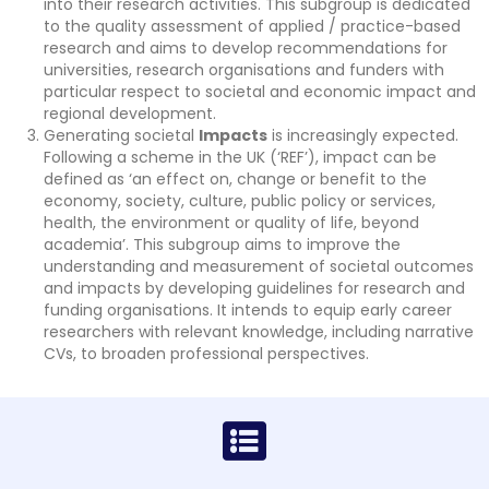
into their research activities. This subgroup is dedicated
to the quality assessment of applied / practice-based
research and aims to develop recommendations for
universities, research organisations and funders with
particular respect to societal and economic impact and
regional development.
Generating societal
Impacts
is increasingly expected.
Following a scheme in the UK (‘REF’), impact can be
defined as ‘an effect on, change or benefit to the
economy, society, culture, public policy or services,
health, the environment or quality of life, beyond
academia’. This subgroup aims to improve the
understanding and measurement of societal outcomes
and impacts by developing guidelines for research and
funding organisations. It intends to equip early career
researchers with relevant knowledge, including narrative
CVs, to broaden professional perspectives.