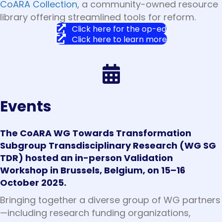
CoARA Collection
, a community-owned resource
library offering streamlined tools for reform.
Click here for the op-ed
Click here to learn more
Events
The CoARA WG Towards Transformation
Subgroup Transdisciplinary Research (WG SG
TDR) hosted an in-person Validation
Workshop in Brussels, Belgium, on 15–16
October 2025.
Bringing together a diverse group of WG partners
—including research funding organizations,