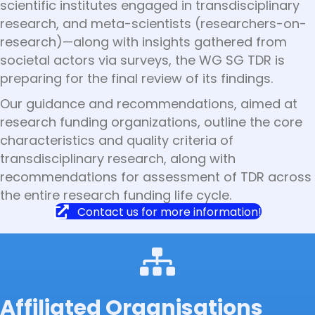
scientific institutes engaged in transdisciplinary
research, and meta-scientists (researchers-on-
research)—along with insights gathered from
societal actors via surveys, the WG SG TDR is
preparing for the final review of its findings.
Our guidance and recommendations, aimed at
research funding organizations, outline the core
characteristics and quality criteria of
transdisciplinary research, along with
recommendations for assessment of TDR across
the entire research funding life cycle.
Contact us for more information!
Affiliated Organisations