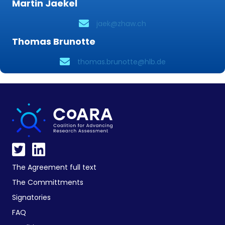
Martin Jaekel
jaek@zhaw.ch
Thomas Brunotte
thomas.brunotte@hlb.de
The Agreement full text
The Committments
Signatories
FAQ