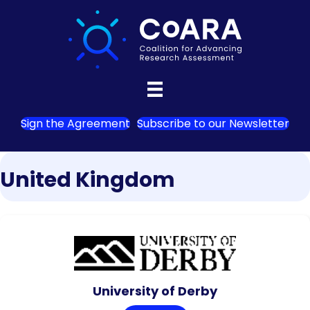
Sign the Agreement
Subscribe to our Newsletter
United Kingdom
University of Derby