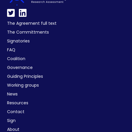
The Agreement full text
The Committments
Signatories
FAQ
Coalition
Governance
Guiding Principles
Working groups
News
Resources
Contact
Sign
About