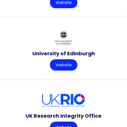
Website
University of Edinburgh
Website
UK Research Integrity Office