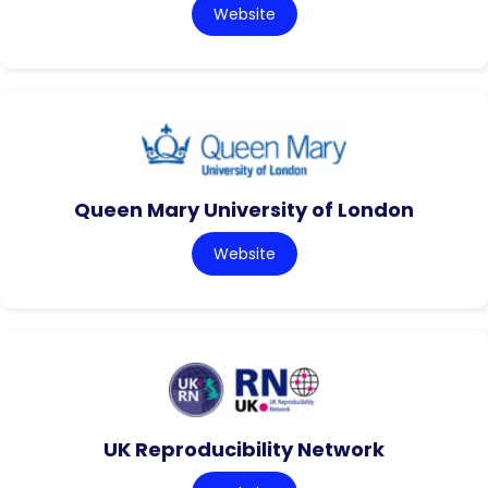
Website
Queen Mary University of London
Website
UK Reproducibility Network