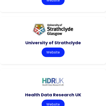
Website
University of Strathclyde
Website
Health Data Research UK
Website