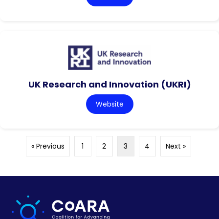
UK Research and Innovation (UKRI)
Website
« Previous
1
2
3
4
Next »