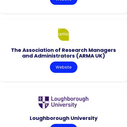
The Association of Research Managers
and Administrators (ARMA UK)
Website
Loughborough University