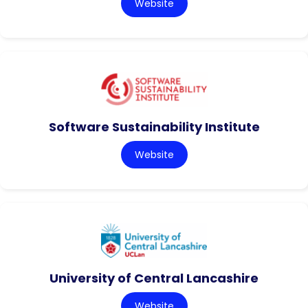
Website
Software Sustainability Institute
Website
University of Central Lancashire
Website