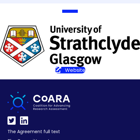
Website
The Agreement full text