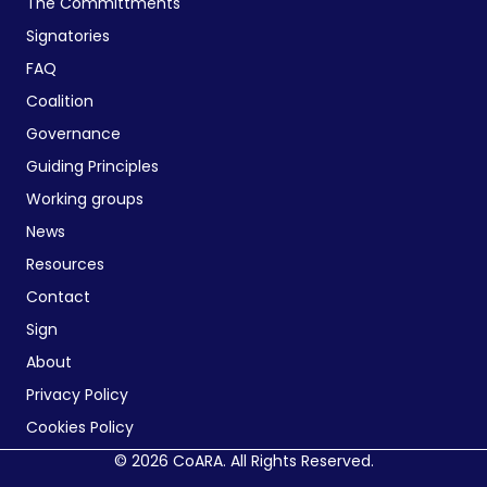
The Committments
Signatories
FAQ
Coalition
Governance
Guiding Principles
Working groups
News
Resources
Contact
Sign
About
Privacy Policy
Cookies Policy
© 2026 CoARA. All Rights Reserved.