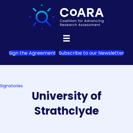
Sign the Agreement
Subscribe to our Newsletter
Signatories
University of
Strathclyde