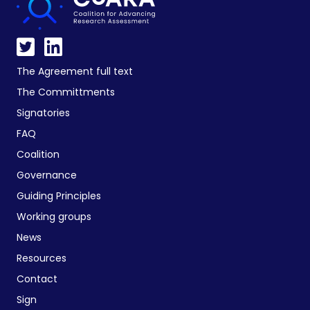
The Agreement full text
The Committments
Signatories
FAQ
Coalition
Governance
Guiding Principles
Working groups
News
Resources
Contact
Sign