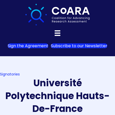
Sign the Agreement
Subscribe to our Newsletter
Signatories
Université
Polytechnique Hauts-
De-France