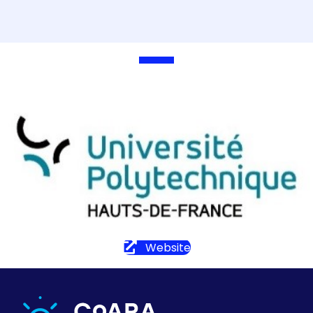
Website