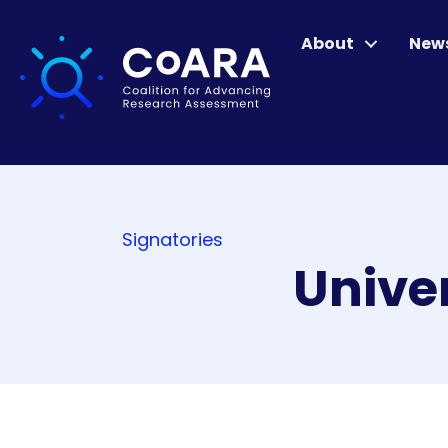
About
New
Signatories
Univer