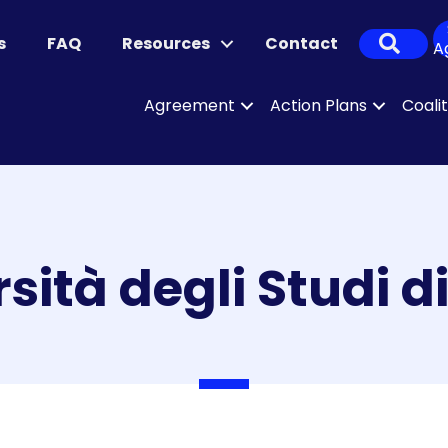
Sear
s
FAQ
Resources
Contact
A
Agreement
Action Plans
Coali
sità degli Studi d