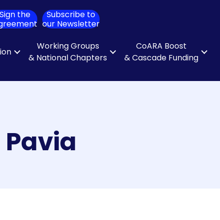
Sign the
Subscribe to
ch
greement
our Newsletter
Working Groups
CoARA Boost
tion
& National Chapters
& Cascade Funding
i Pavia