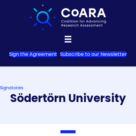
Sign the Agreement
Subscribe to our Newsletter
Signatories
Södertörn University