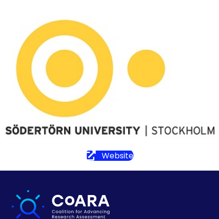
Website