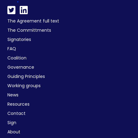
The Agreement full text
The Committments
Signatories
FAQ
Coalition
Governance
Guiding Principles
Working groups
News
Resources
Contact
Sign
About