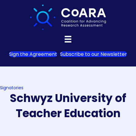
Sign the Agreement
Subscribe to our Newsletter
Signatories
Schwyz University of
Teacher Education