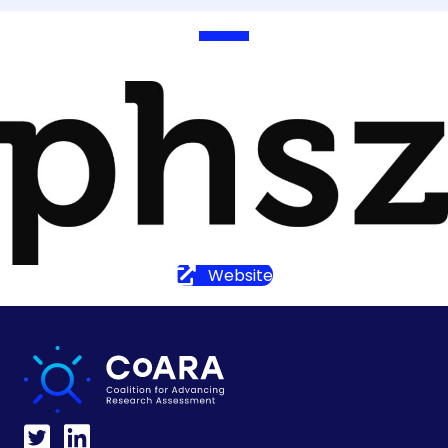
Website