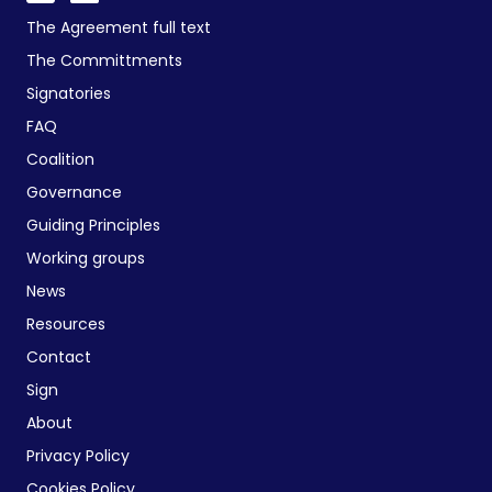
The Agreement full text
The Committments
Signatories
FAQ
Coalition
Governance
Guiding Principles
Working groups
News
Resources
Contact
Sign
About
Privacy Policy
Cookies Policy