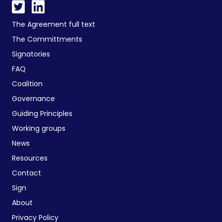
The Agreement full text
The Committments
Signatories
FAQ
Coalition
Governance
Guiding Principles
Working groups
News
Resources
Contact
Sign
About
Privacy Policy