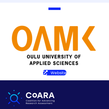
Website