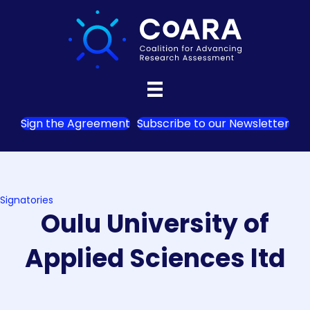
Sign the Agreement
Subscribe to our Newsletter
Signatories
Oulu University of
Applied Sciences ltd