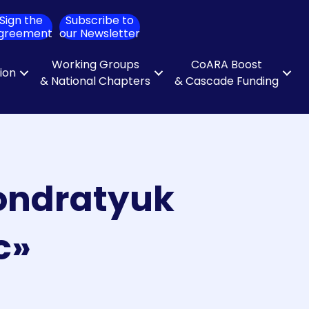
Sign the
Subscribe to
ch
greement
our Newsletter
Working Groups
CoARA Boost
tion
& National Chapters
& Cascade Funding
Kondratyuk
c»