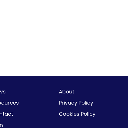
ws
About
sources
Privacy Policy
ntact
Cookies Policy
gn