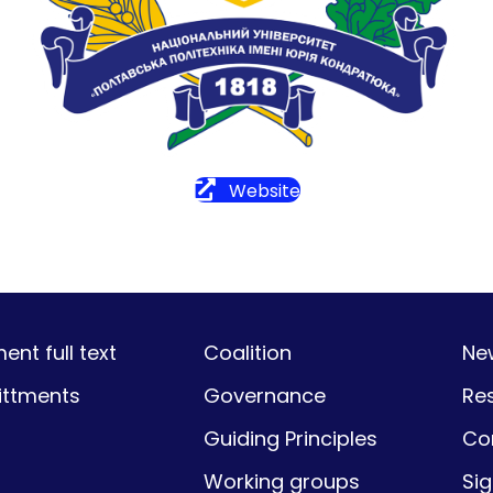
Website
nt full text
Coalition
Ne
ttments
Governance
Re
Guiding Principles
Co
Working groups
Si