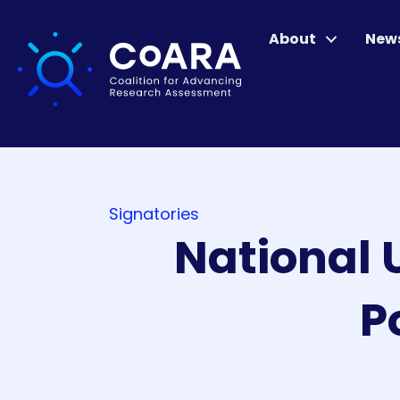
About
New
Signatories
National 
P