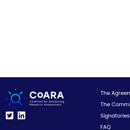
The Agreeme
The Commi
Signatories
FAQ