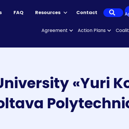
Sear
s
FAQ
Resources
Contact
A
Agreement
Action Plans
Coali
University «Yuri 
oltava Polytechni