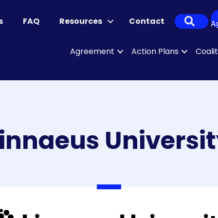
Sear
s
FAQ
Resources
Contact
A
Agreement
Action Plans
Coali
innaeus Universi