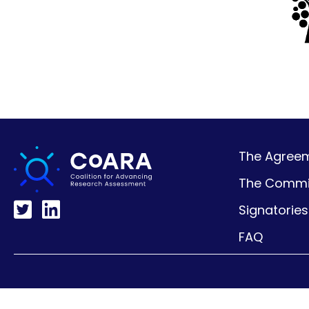
The Agreeme
The Commi
Signatories
FAQ