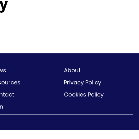
ws
About
sources
Privacy Policy
ntact
Cookies Policy
gn