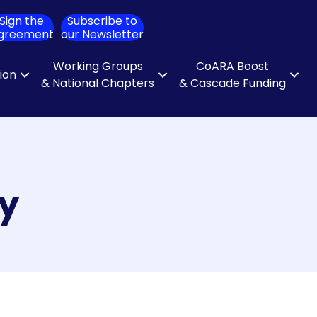
Sign the
Subscribe to
ch
greement
our Newsletter
Working Groups
CoARA Boost
tion
& National Chapters
& Cascade Funding
ty