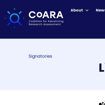
About
New
Signatories
L