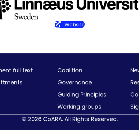
Website
nt full text
Coalition
Ne
ttments
Governance
Re
Guiding Principles
Co
Working groups
Si
© 2026 CoARA. All Rights Reserved.