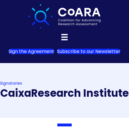
Sign the Agreement
Subscribe to our Newsletter
Signatories
CaixaResearch Institute