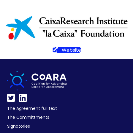
Website
The Agreement full text
The Committments
Signatories