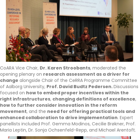
CoARA Vice Chair,
Dr. Karen Stroobants
, moderated the
opening plenary on
research assessment as a driver for
change
alongside Chair of the CeRRA Programme Committee
of Aalborg University,
Prof. David Budtz Pedersen.
Discussions
focused on
how to embed proper incentives within the
right infrastructures
,
changing definitions of excellence
,
how to further consider innovation in the reform
movement
, and the
need for offering practical tools and
enhanced collaboration to drive implementation
. Expert
panellists included Prof. Gemma Modinos, Cecilie Brøkner, Prof.
Maria Leptin, Dr. Sonja Ochsenfeld-Repp, and Michael Arentoft.