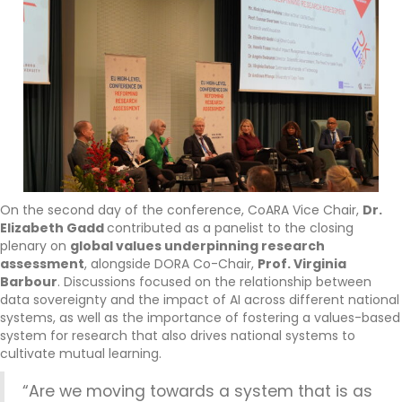
On the second day of the conference, CoARA Vice Chair,
Dr.
Elizabeth Gadd
contributed as a panelist to the closing
plenary on
global values underpinning research
assessment
, alongside DORA Co-Chair,
Prof. Virginia
Barbour
. Discussions focused on the relationship between
data sovereignty and the impact of AI across different national
systems, as well as the importance of fostering a values-based
system for research that also drives national systems to
cultivate mutual learning.
“Are we moving towards a system that is as