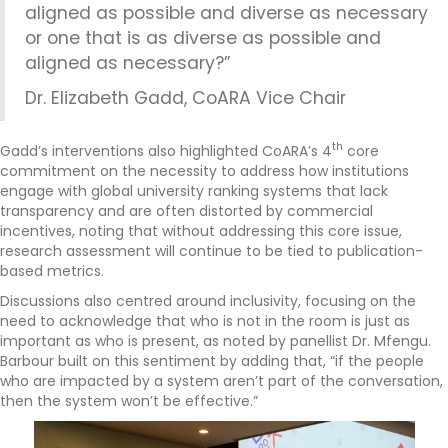
aligned as possible and diverse as necessary
or one that is as diverse as possible and
aligned as necessary?”
Dr. Elizabeth Gadd, CoARA Vice Chair
th
Gadd’s interventions also highlighted CoARA’s 4
core
commitment on the necessity to address how institutions
engage with global university ranking systems that lack
transparency and are often distorted by commercial
incentives, noting that without addressing this core issue,
research assessment will continue to be tied to publication-
based metrics.
Discussions also centred around inclusivity, focusing on the
need to acknowledge that who is not in the room is just as
important as who is present, as noted by panellist Dr. Mfengu.
Barbour built on this sentiment by adding that, “if the people
who are impacted by a system aren’t part of the conversation,
then the system won’t be effective.”