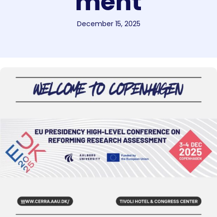
ment
December 15, 2025