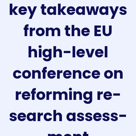
key takeaways
from the EU
high-level
conference on
reforming re­
search ass­ess­