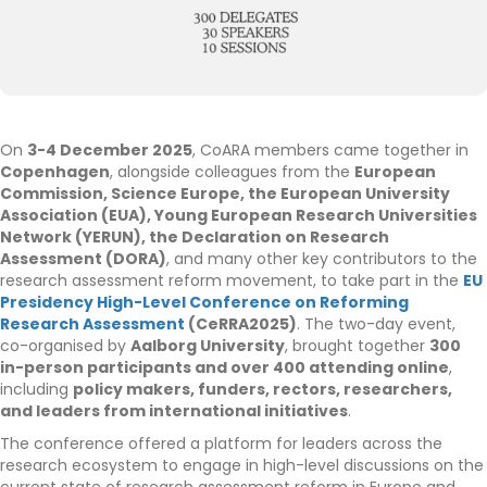
On
3-4 December 2025
, CoARA members came together in
Copenhagen
, alongside colleagues from the
European
Commission, Science Europe, the European University
Association (EUA), Young European Research Universities
Network (YERUN), the Declaration on Research
Assessment (DORA)
, and many other key contributors to the
research assessment reform movement, to take part in the
EU
Presidency High-Level Conference on Reforming
Research Assessment
(CeRRA2025)
. The two-day event,
co-organised by
Aalborg University
, brought together
300
in-person participants and over 400 attending online
,
including
policy makers, funders, rectors, researchers,
and leaders from international initiatives
.
The conference offered a platform for leaders across the
research ecosystem to engage in high-level discussions on the