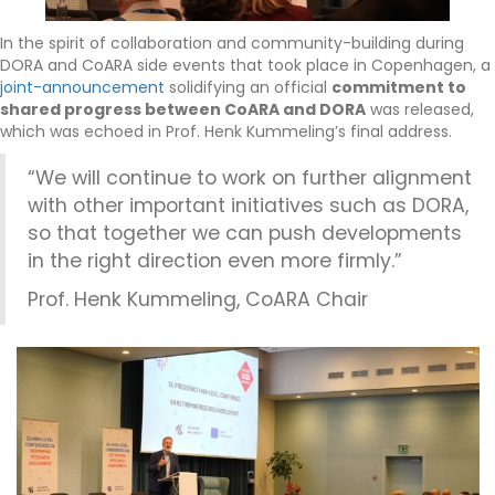
In the spirit of collaboration and community-building during
DORA and CoARA side events that took place in Copenhagen, a
joint-announcement
solidifying an official
commitment to
shared progress between CoARA and DORA
was released,
which was echoed in Prof. Henk Kummeling’s final address.
“We will continue to work on further alignment
with other important initiatives such as DORA,
so that together we can push developments
in the right direction even more firmly.”
Prof. Henk Kummeling, CoARA Chair