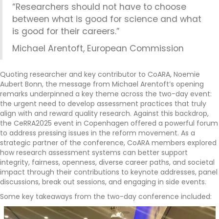
“Researchers should not have to choose
between what is good for science and what
is good for their careers.”
Michael Arentoft, European Commission
Quoting researcher and key contributor to CoARA, Noemie
Aubert Bonn, the message from Michael Arentoft’s opening
remarks underpinned a key theme across the two-day event:
the urgent need to develop assessment practices that truly
align with and reward quality research. Against this backdrop,
the CeRRA2025 event in Copenhagen offered a powerful forum
to address pressing issues in the reform movement. As a
strategic partner of the conference, CoARA members explored
how research assessment systems can better support
integrity, fairness, openness, diverse career paths, and societal
impact through their contributions to keynote addresses, panel
discussions, break out sessions, and engaging in side events.
Some key takeaways from the two-day conference included: