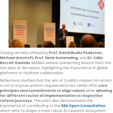
Closing remarks offered by
Prof. David Budtz Pedersen,
Michael Arentoft, Prof. Henk Kummeling
, and
Dr. Lidia
Borrell-Damián
distilled several overarching lessons from the
two days of discussion, highlighting the importance of global
platforms to facilitate collaboration.
Reflections clarified that the aim of CoARA’s mission for reform
is not to impose uniform requirements but rather offer
core
principles and commitments to align values
while
allowing
for different routes of implementation in respective
reform journeys
. This point also demonstrated the
importance of contributing to the
ERA Open Consultation
which aims to shape a more robust EU research ecosystem.