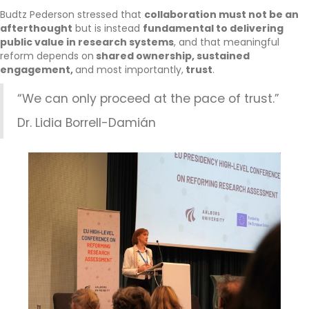
Budtz Pederson stressed that
collaboration must not be an
afterthought
but is instead
fundamental to delivering
public value in research systems
, and that meaningful
reform depends on
shared ownership, sustained
engagement,
and most importantly,
trust
.
“We can only proceed at the pace of trust.”
Dr. Lidia Borrell-Damián