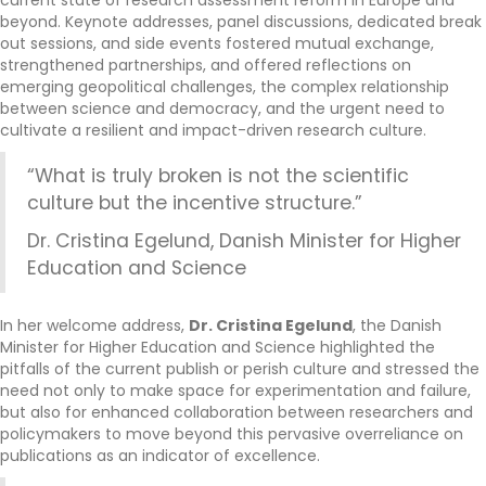
current state of research assessment reform in Europe and
beyond. Keynote addresses, panel discussions, dedicated break
out sessions, and side events fostered mutual exchange,
strengthened partnerships, and offered reflections on
emerging geopolitical challenges, the complex relationship
between science and democracy, and the urgent need to
cultivate a resilient and impact-driven research culture.
“What is truly broken is not the scientific
culture but the incentive structure.”
Dr. Cristina Egelund, Danish Minister for Higher
Education and Science
In her welcome address,
Dr. Cristina Egelund
, the Danish
Minister for Higher Education and Science highlighted the
pitfalls of the current publish or perish culture and stressed the
need not only to make space for experimentation and failure,
but also for enhanced collaboration between researchers and
policymakers to move beyond this pervasive overreliance on
publications as an indicator of excellence.