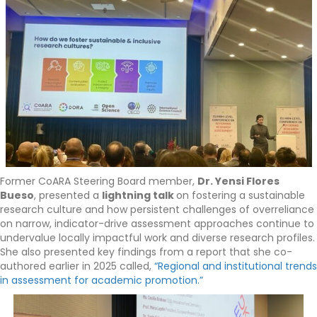
Former CoARA Steering Board member,
Dr. Yensi Flores
Bueso
, presented a
lightning talk
on fostering a sustainable
research culture and how persistent challenges of overreliance
on narrow, indicator-drive assessment approaches continue to
undervalue locally impactful work and diverse research profiles.
She also presented key findings from a report that she co-
authored earlier in 2025 called,
“Regional and institutional trends
in assessment for academic promotion.”