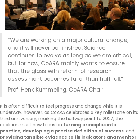
“We are working on a major cultural change,
and it will never be finished. Science
continues to evolve as long as we are critical,
but for now, CoARA mainly wants to ensure
that the glass with reform of research
assessment becomes fuller than half full.”
Prof. Henk Kummeling, CoARA Chair
It is often difficult to feel progress and change while it is
underway, however, as CoARA celebrates a key milestone on its
third anniversary, marking the halfway point to 2027, the
coalition must now focus on
turning principles into
practice
,
developing a
precise definition of success
, and
providing tangible evidence to fill indicators and monitor