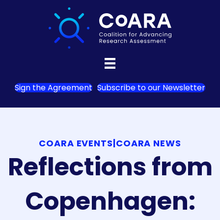
Sign the Agreement
Subscribe to our Newsletter
COARA EVENTS
|
COARA NEWS
Reflections from
Copenhagen: