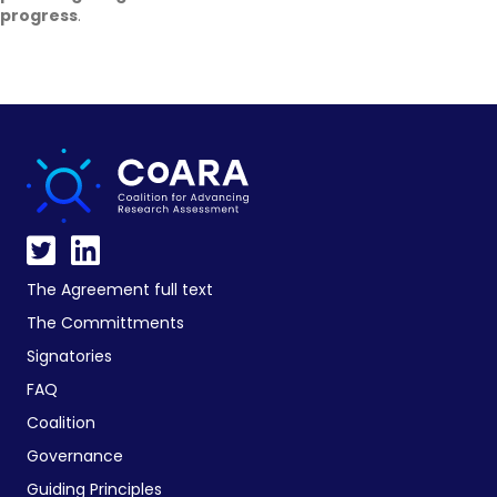
progress
.
The Agreement full text
The Committments
Signatories
FAQ
Coalition
Governance
Guiding Principles