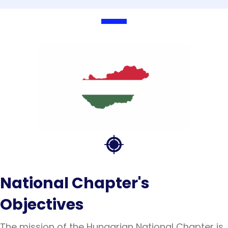
National Chapter's
Objectives
The mission of the Hungarian National Chapter is