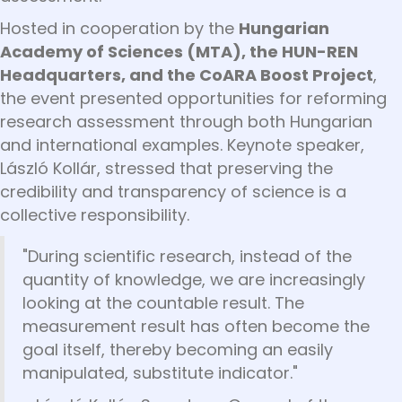
Hosted in cooperation by the
Hungarian
Academy of Sciences (MTA), the HUN-REN
Headquarters, and the CoARA Boost Project
,
the event presented opportunities for reforming
research assessment through both Hungarian
and international examples. Keynote speaker,
László Kollár, stressed that preserving the
credibility and transparency of science is a
collective responsibility.
"During scientific research, instead of the
quantity of knowledge, we are increasingly
looking at the countable result. The
measurement result has often become the
goal itself, thereby becoming an easily
manipulated, substitute indicator."