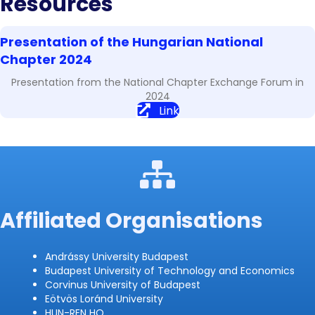
Resources
Presentation of the Hungarian National
Chapter 2024
Presentation from the National Chapter Exchange Forum in
2024
Link
Affiliated Organisations
Andrássy University Budapest
Budapest University of Technology and Economics
Corvinus University of Budapest
Eötvös Loránd University
HUN-REN HQ