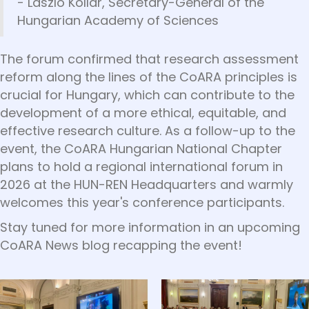
- László Kollár, Secretary-General of the
Hungarian Academy of Sciences
The forum confirmed that research assessment
reform along the lines of the CoARA principles is
crucial for Hungary, which can contribute to the
development of a more ethical, equitable, and
effective research culture. As a follow-up to the
event, the CoARA Hungarian National Chapter
plans to hold a regional international forum in
2026 at the HUN-REN Headquarters and warmly
welcomes this year's conference participants.
Stay tuned for more information in an upcoming
CoARA News blog recapping the event!