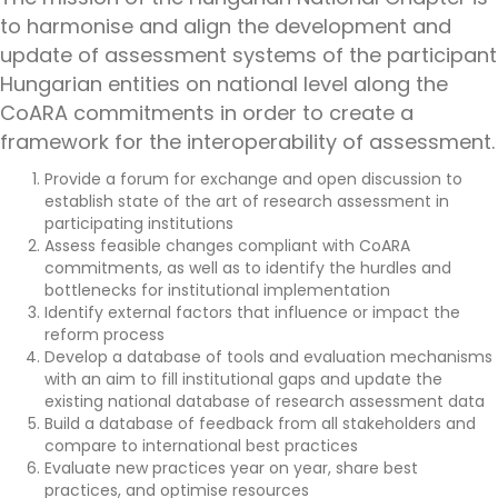
to harmonise and align the development and
update of assessment systems of the participant
Hungarian entities on national level along the
CoARA commitments in order to create a
framework for the interoperability of assessment.
Provide a forum for exchange and open discussion to
establish state of the art of research assessment in
participating institutions
Assess feasible changes compliant with CoARA
commitments, as well as to identify the hurdles and
bottlenecks for institutional implementation
Identify external factors that influence or impact the
reform process
Develop a database of tools and evaluation mechanisms
with an aim to fill institutional gaps and update the
existing national database of research assessment data
Build a database of feedback from all stakeholders and
compare to international best practices
Evaluate new practices year on year, share best
practices, and optimise resources