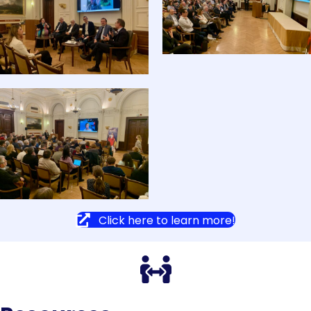
Click here to learn more!