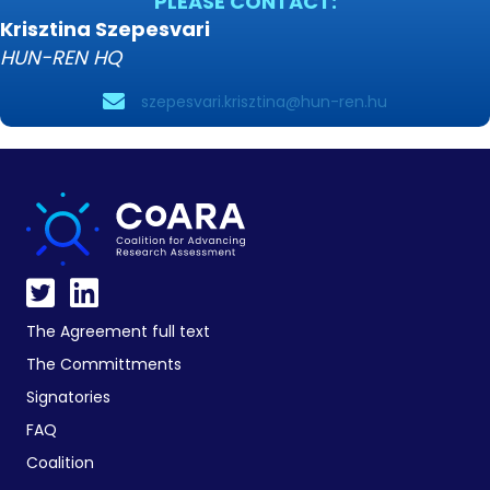
PLEASE CONTACT:
Krisztina Szepesvari
HUN-REN HQ
szepesvari.krisztina@hun-ren.hu
The Agreement full text
The Committments
Signatories
FAQ
Coalition