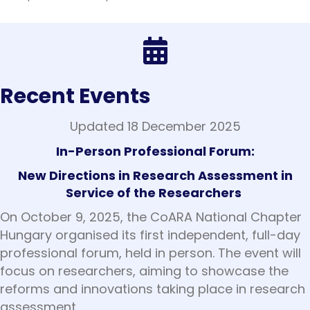
Recent Events
Updated 18 December 2025
In-Person Professional Forum:
New Directions in Research Assessment in
Service of the Researchers
On October 9, 2025, the CoARA National Chapter
Hungary organised its first independent, full-day
professional forum, held in person. The event will
focus on researchers, aiming to showcase the
reforms and innovations taking place in research
assessment.