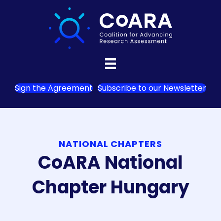
Sign the Agreement
Subscribe to our Newsletter
NATIONAL CHAPTERS
CoARA National
Chapter Hungary