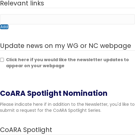
Relevant links
Add
Update news on my WG or NC webpage
Click here if you would like the newsletter updates to
appear on your webpage
CoARA Spotlight Nomination
Please indicate here if in addition to the Newsletter, you'd like to
submit a request for the CoARA Spotlight Series.
CoARA Spotlight