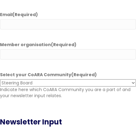
Email
(Required)
Member organisation
(Required)
Select your CoARA Community
(Required)
Indicate here which CoARA Community you are a part of and
your newsletter input relates.
Newsletter Input