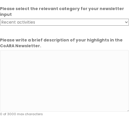
Please select the relevant category for your newsletter
input
Please write a brief description of your highlights in the
CoARA Newsletter.
0 of 3000 max characters