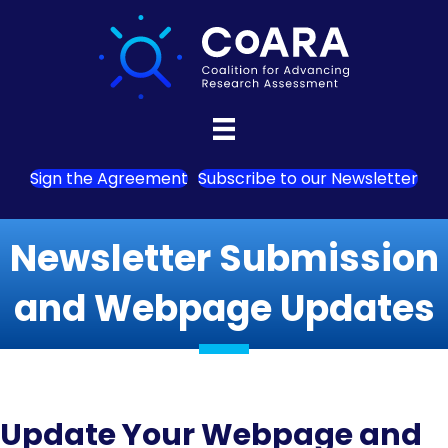
Sign the Agreement
Subscribe to our Newsletter
Newsletter Submission
and Webpage Updates
Update Your Webpage and