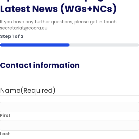
Latest News (WGs+NCs)
If you have any further questions, please get in touch
secretariat@coara.eu
Step
1
of
2
50%
Contact information
Name
(Required)
First
Last