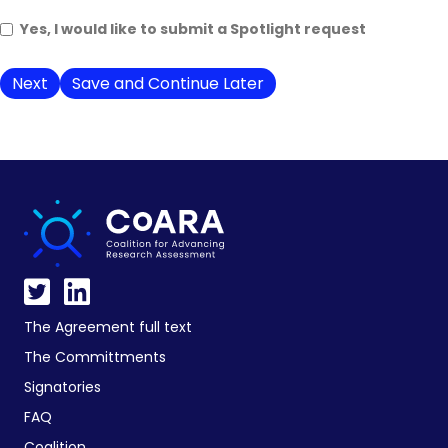
Yes, I would like to submit a Spotlight request
Save and Continue Later
The Agreement full text
The Committments
Signatories
FAQ
Coalition