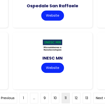
Ospedale San Raffaele
Website
INESC MN
Website
« Previous
1
…
9
10
11
12
13
Next 