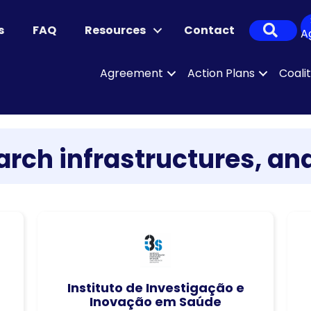
Sear
s
FAQ
Resources
Contact
A
Agreement
Action Plans
Coali
rch infrastructures, and
Instituto de Investigação e
Inovação em Saúde