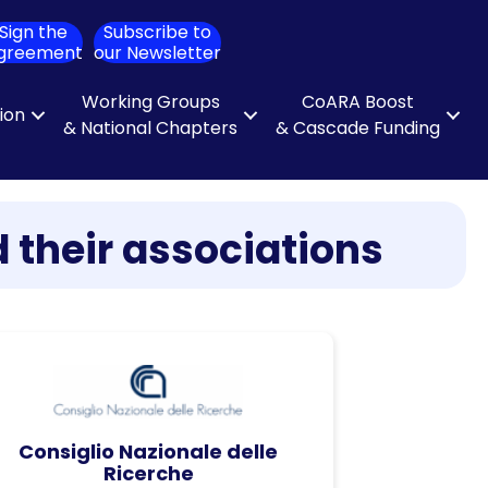
Sign the
Subscribe to
ch
greement
our Newsletter
Working Groups
CoARA Boost
tion
& National Chapters
& Cascade Funding
 their associations
Consiglio Nazionale delle
Ricerche