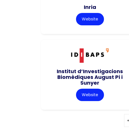
Inria
Website
Institut d’Investigacions
Biomèdiques August Pi i
Sunyer
Website