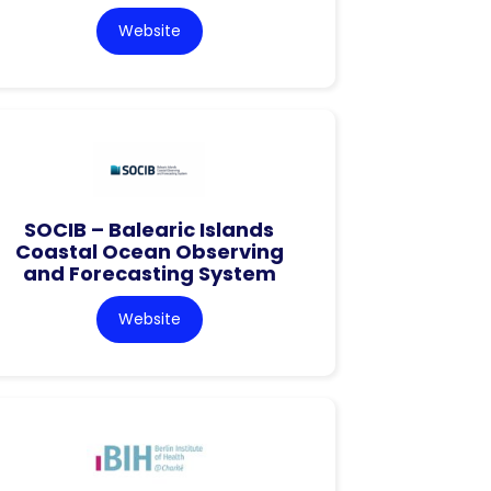
Website
SOCIB – Balearic Islands
Coastal Ocean Observing
and Forecasting System
Website