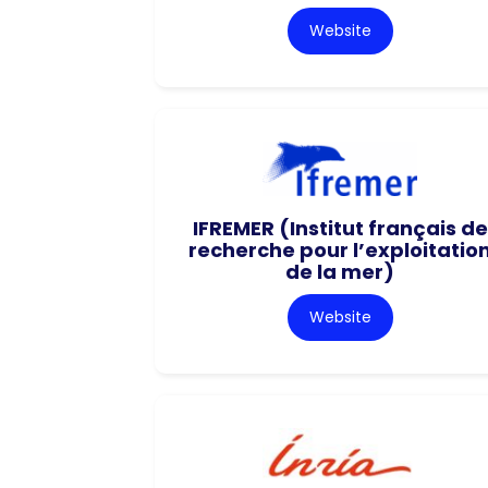
Website
IFREMER (Institut français de
recherche pour l’exploitatio
de la mer)
Website