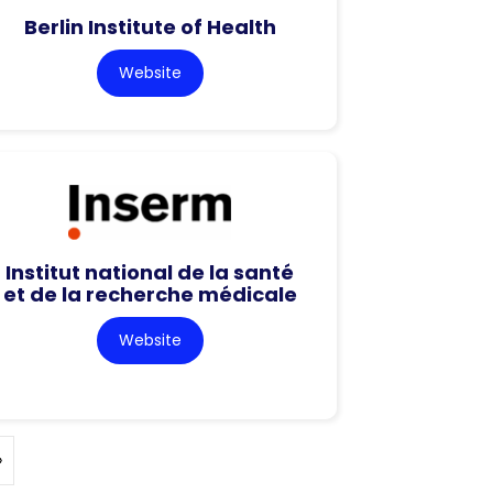
Berlin Institute of Health
Website
Institut national de la santé
et de la recherche médicale
Website
»