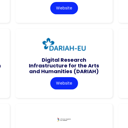
Website
Digital Research
n
Infrastructure for the Arts
and Humanities (DARIAH)
Website