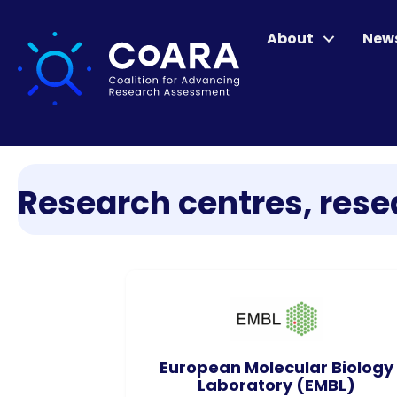
About
New
Research centres, resea
European Molecular Biology
Laboratory (EMBL)