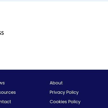
ws
About
sources
Privacy Policy
ntact
Cookies Policy