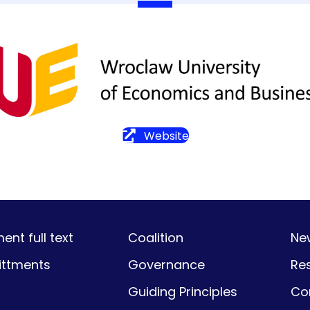
Website
nt full text
Coalition
Ne
ttments
Governance
Re
Guiding Principles
Co