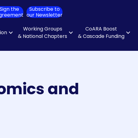
Sign the
Subscribe to
ch
greement
our Newsletter
Working Groups
CoARA Boost
tion
& National Chapters
& Cascade Funding
nomics and