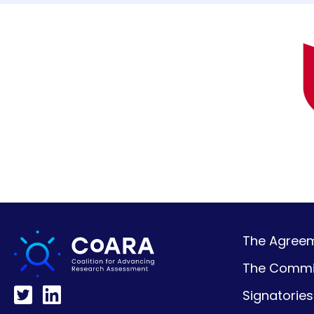
The Agreeme
The Commi
Signatories