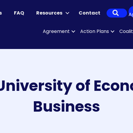
Sear
s
FAQ
Resources
Contact
A
Agreement
Action Plans
Coali
niversity of Eco
Business