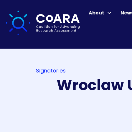
About
New
Signatories
Wroclaw U