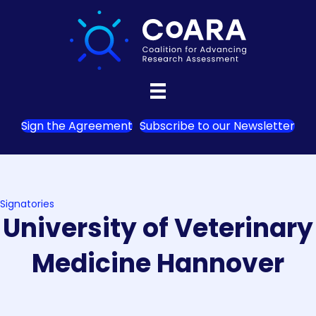
Sign the Agreement
Subscribe to our Newsletter
Signatories
University of Veterinary
Medicine Hannover