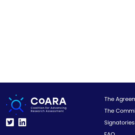
The Agreeme
The Commi
Signatories
FAQ