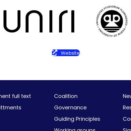
Website
nt full text
Coalition
Ne
ttments
Governance
Re
Guiding Principles
Co
Working groups
Si