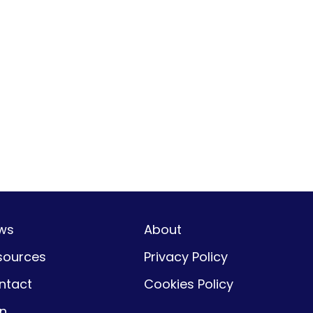
ws
About
sources
Privacy Policy
ntact
Cookies Policy
gn