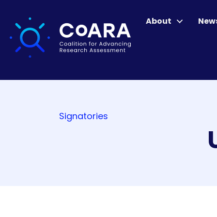
About
New
Signatories