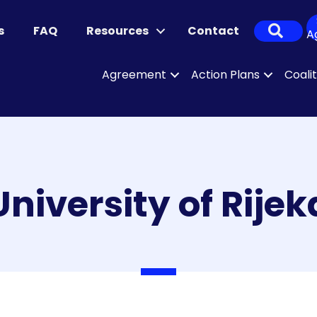
Sear
s
FAQ
Resources
Contact
A
Agreement
Action Plans
Coali
University of Rijek