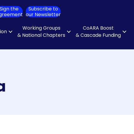
Sign the
Subscribe to
ch
greement
our Newsletter
Working Groups
CoARA Boost
tion
& National Chapters
& Cascade Funding
a