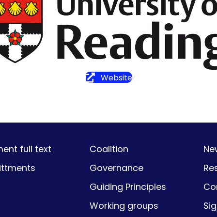
Website
nt full text
Coalition
Ne
ttments
Governance
Re
Guiding Principles
Co
Working groups
Si