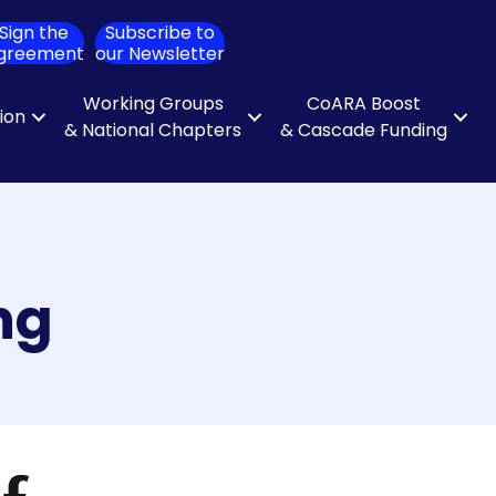
Sign the
Subscribe to
ch
greement
our Newsletter
Working Groups
CoARA Boost
tion
& National Chapters
& Cascade Funding
ng