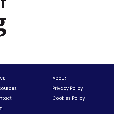
ws
About
sources
Privacy Policy
ntact
Cookies Policy
gn