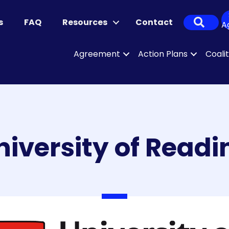
Sear
s
FAQ
Resources
Contact
A
Agreement
Action Plans
Coali
niversity of Readi