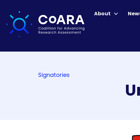
About
New
Signatories
U