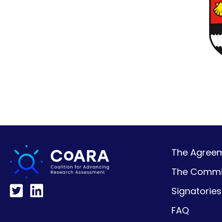
The Agreeme
The Commi
Signatories
FAQ