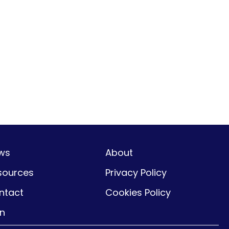
ws
About
sources
Privacy Policy
ntact
Cookies Policy
gn