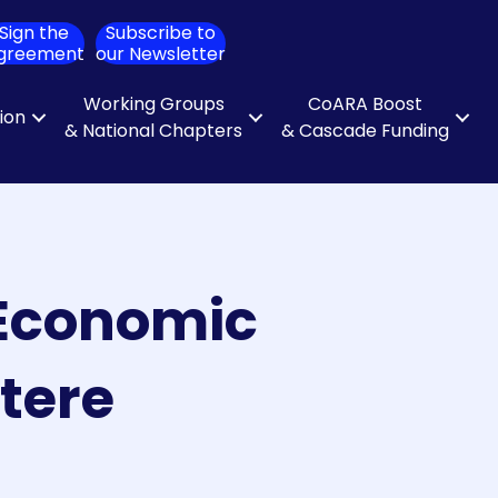
Sign the
Subscribe to
ch
greement
our Newsletter
Working Groups
CoARA Boost
tion
& National Chapters
& Cascade Funding
d Economic
tere