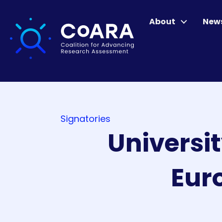
About
New
Signatories
Universit
Eur