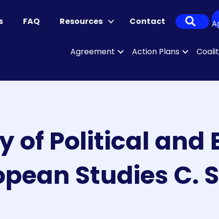
Sear
s
FAQ
Resources
Contact
A
Agreement
Action Plans
Coali
y of Political an
opean Studies C. S