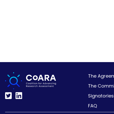
The Agreeme
The Commi
Signatories
FAQ