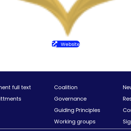
Website
nt full text
Coalition
Ne
ttments
Governance
Re
Guiding Principles
Co
Working groups
Si