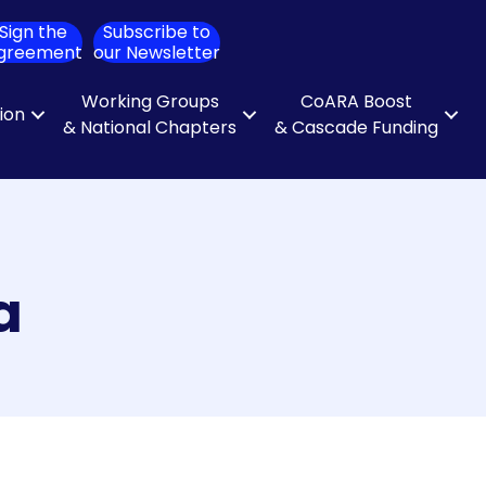
Sign the
Subscribe to
ch
greement
our Newsletter
Working Groups
CoARA Boost
tion
& National Chapters
& Cascade Funding
a