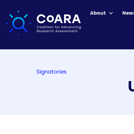
About
New
Signatories