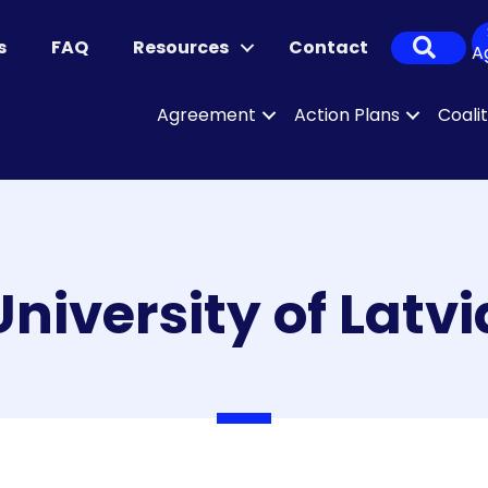
Sear
s
FAQ
Resources
Contact
A
Agreement
Action Plans
Coali
University of Latvi