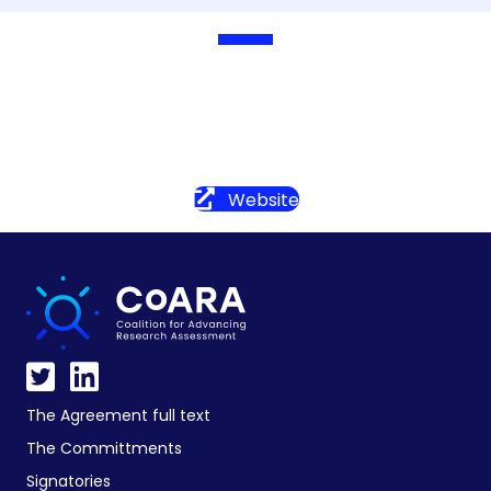
Website
The Agreement full text
The Committments
Signatories