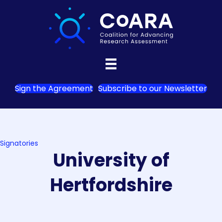
Sign the Agreement
Subscribe to our Newsletter
Signatories
University of
Hertfordshire