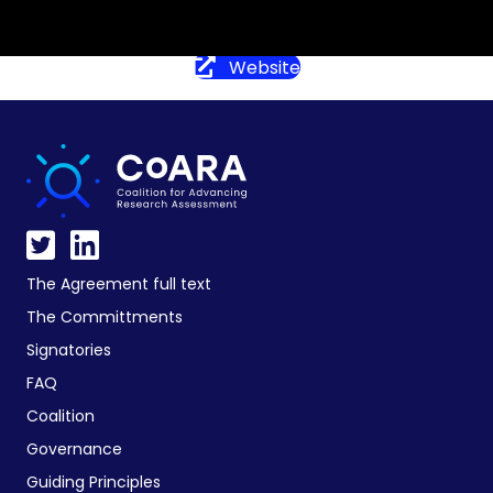
Website
The Agreement full text
The Committments
Signatories
FAQ
Coalition
Governance
Guiding Principles