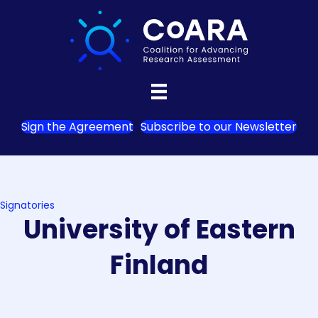
Sign the Agreement
Subscribe to our Newsletter
Signatories
University of Eastern
Finland