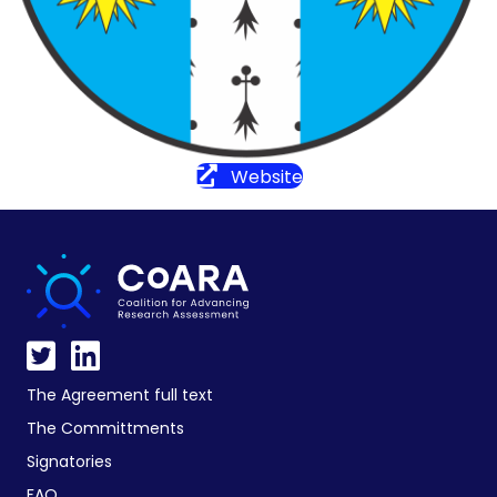
Website
The Agreement full text
The Committments
Signatories
FAQ