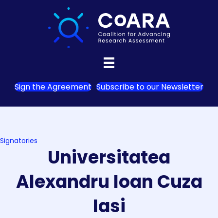
Sign the Agreement
Subscribe to our Newsletter
Signatories
Universitatea
Alexandru Ioan Cuza
Iasi