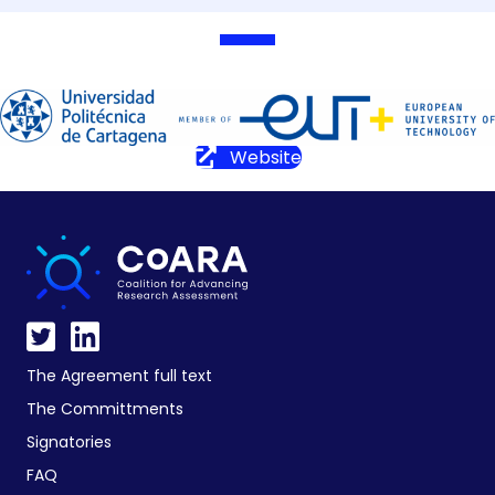
Website
The Agreement full text
The Committments
Signatories
FAQ