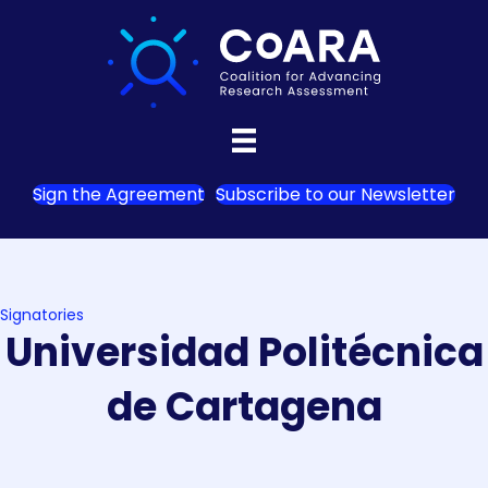
Sign the Agreement
Subscribe to our Newsletter
Signatories
Universidad Politécnica
de Cartagena