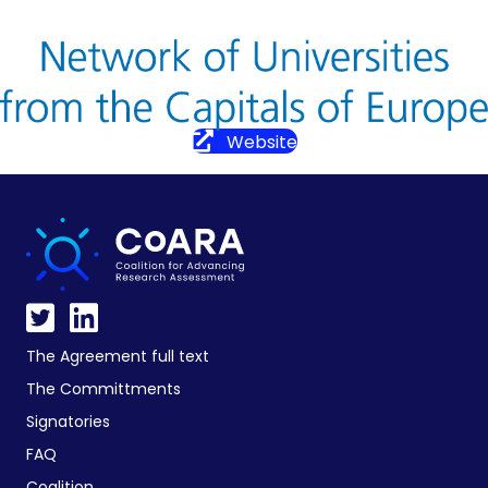
Website
The Agreement full text
The Committments
Signatories
FAQ
Coalition