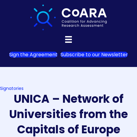
Sign the Agreement
Subscribe to our Newsletter
Signatories
UNICA – Network of
Universities from the
Capitals of Europe