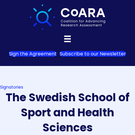
Sign the Agreement
Subscribe to our Newsletter
Signatories
The Swedish School of
Sport and Health
Sciences