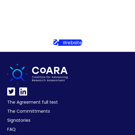
Website
The Agreement full text
The Committments
Signatories
FAQ