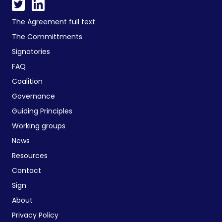
The Agreement full text
The Committments
Signatories
FAQ
Coalition
Governance
Guiding Principles
Working groups
News
Resources
Contact
Sign
About
Privacy Policy