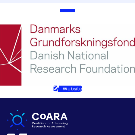
Website