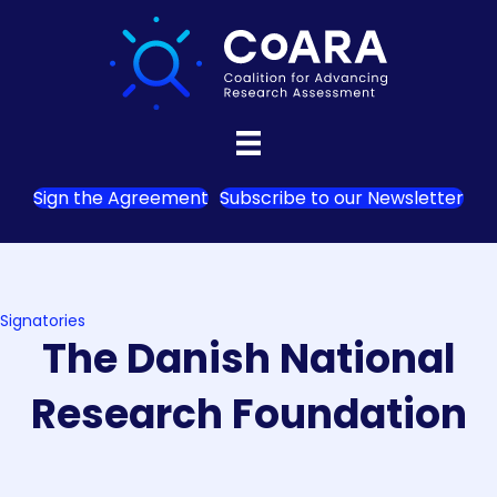
Sign the Agreement
Subscribe to our Newsletter
Signatories
The Danish National
Research Foundation