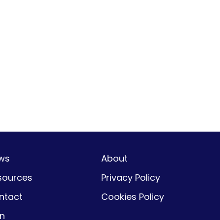
ws
About
sources
Privacy Policy
ntact
Cookies Policy
gn