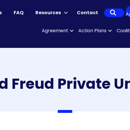
Sear
s
FAQ
Resources
Contact
A
Agreement
Action Plans
Coali
 Freud Private Un