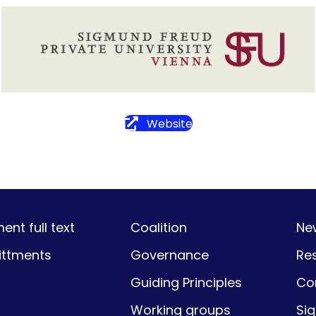
Website
nt full text
Coalition
Ne
ttments
Governance
Re
Guiding Principles
Co
Working groups
Si