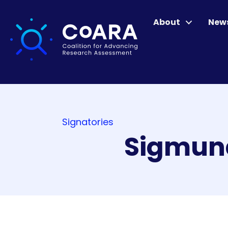
About
New
Signatories
Sigmund