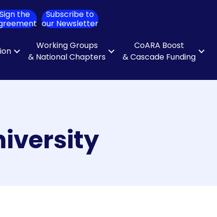
Sign the
Subscribe to
ch
greement
our Newsletter
Working Groups
CoARA Boost
tion
& National Chapters
& Cascade Funding
iversity