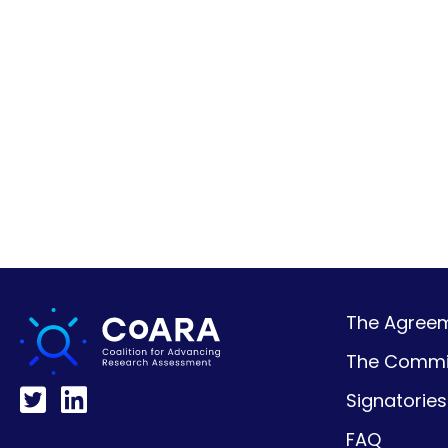
The Agreeme
The Commi
Signatories
FAQ