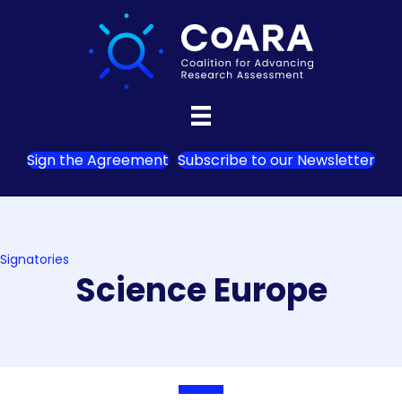
Sign the Agreement
Subscribe to our Newsletter
Signatories
Science Europe