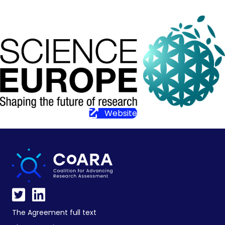
Website
The Agreement full text