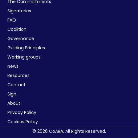
The Committments
Signatories
FAQ
Coalition
Governance
Guiding Principles
Working groups
News
Resources
Contact
Sign
About
Privacy Policy
Cookies Policy
© 2026 CoARA. All Rights Reserved.