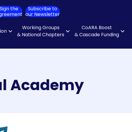
Sign the
Subscribe to
ch
greement
our Newsletter
Working Groups
CoARA Boost
tion
& National Chapters
& Cascade Funding
cal Academy