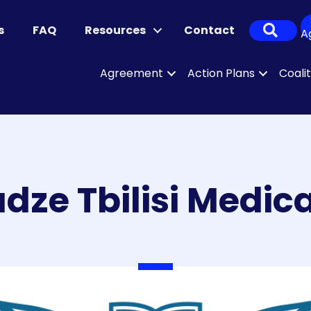
Sear
s
FAQ
Resources
Contact
A
Agreement
Action Plans
Coali
adze Tbilisi Medi