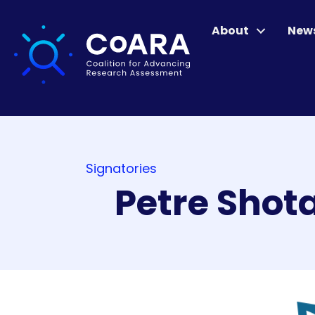
About
New
Signatories
Petre Shot