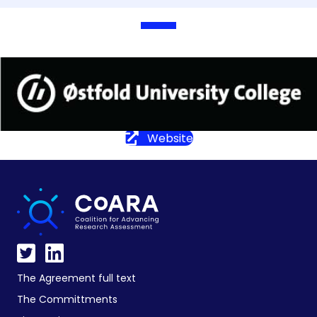
Website
The Agreement full text
The Committments