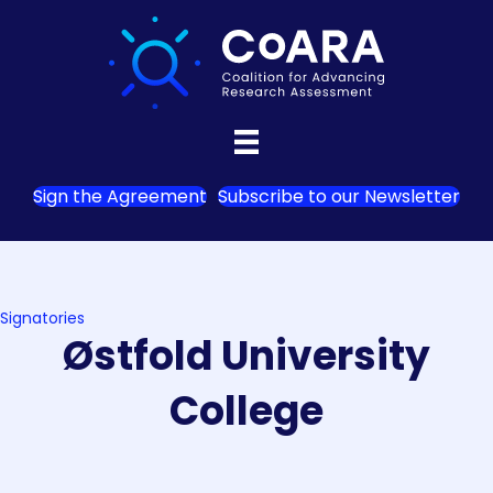
Sign the Agreement
Subscribe to our Newsletter
Signatories
Østfold University
College