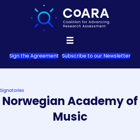
Sign the Agreement
Subscribe to our Newsletter
Signatories
Norwegian Academy of
Music