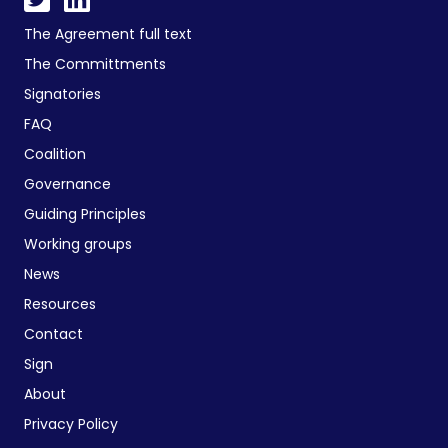
The Agreement full text
The Committments
Signatories
FAQ
Coalition
Governance
Guiding Principles
Working groups
News
Resources
Contact
Sign
About
Privacy Policy