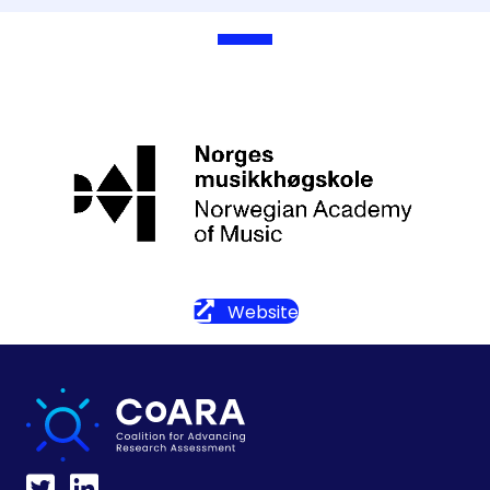
Website