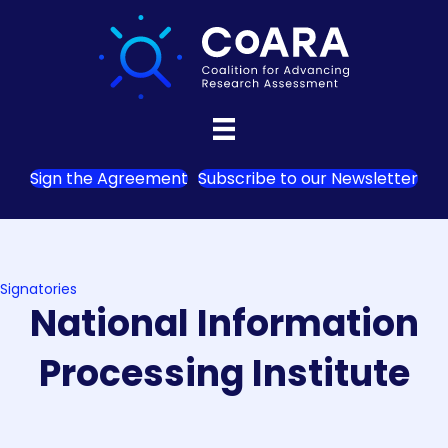
Sign the Agreement
Subscribe to our Newsletter
Signatories
National Information
Processing Institute