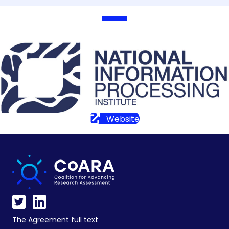
Website
The Agreement full text