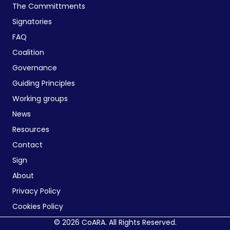
The Committments
Signatories
FAQ
Coalition
Governance
Guiding Principles
Working groups
News
Resources
Contact
Sign
About
Privacy Policy
Cookies Policy
© 2026 CoARA. All Rights Reserved.