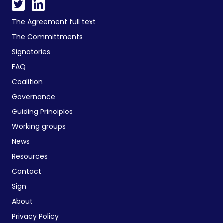
The Agreement full text
The Committments
Signatories
FAQ
Coalition
Governance
Guiding Principles
Working groups
News
Resources
Contact
Sign
About
Privacy Policy