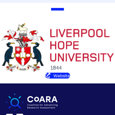
Website