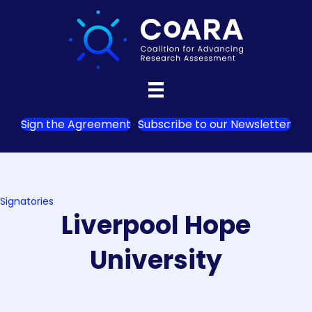
Sign the Agreement
Subscribe to our Newsletter
Signatories
Liverpool Hope
University