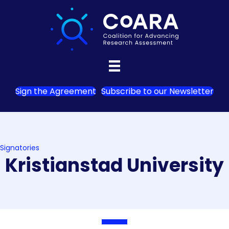
Sign the Agreement
Subscribe to our Newsletter
Signatories
Kristianstad University