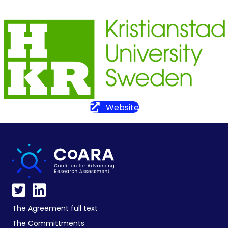
Website
The Agreement full text
The Committments