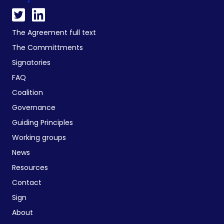
The Agreement full text
The Committments
Signatories
FAQ
Coalition
Governance
Guiding Principles
Working groups
News
Resources
Contact
Sign
About