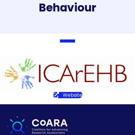
Behaviour
Website