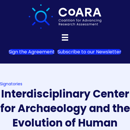
Sign the Agreement
Subscribe to our Newsletter
Signatories
Interdisciplinary Center
for Archaeology and the
Evolution of Human